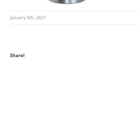
January 6th, 2021
Share!