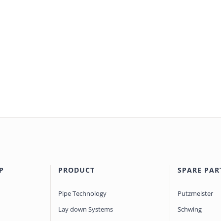
P
PRODUCT
SPARE PAR
Pipe Technology
Putzmeister
Lay down Systems
Schwing