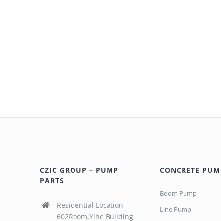
CZIC GROUP – PUMP
CONCRETE PUM
PARTS
Boom Pump
Residential Location
Line Pump
602Room,Yihe Building