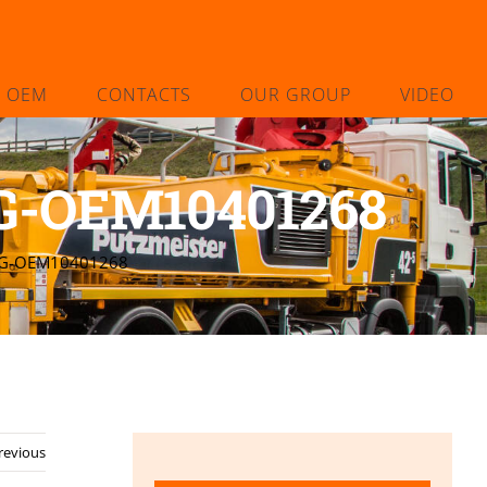
L OEM
CONTACTS
OUR GROUP
VIDEO
-OEM10401268
NG-OEM10401268
revious