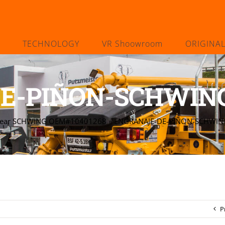
TECHNOLOGY
VR Shoowroom
ORIGINA
E-PIÑON-SCHWING
Gear SCHWING OEM#10401268
»
ENGRANAJE-DE-PIÑON-SCHWI
P