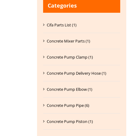
Categories
Cifa Parts List (1)
Concrete Mixer Parts (1)
Concrete Pump Clamp (1)
Concrete Pump Delivery Hose (1)
Concrete Pump Elbow (1)
Concrete Pump Pipe (6)
Concrete Pump Piston (1)