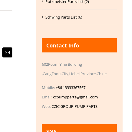
Putzmeister Parts List (2)
Schwing Parts List (6)
Contact Info
Email
602Room,Yihe Building
,CangZhou,City,Hebei Province,Chine
Mobile:
+86 13333367567
Email:
ccpumpparts@gmail.com
Web:
CZIC GROUP-PUMP PARTS
SNS