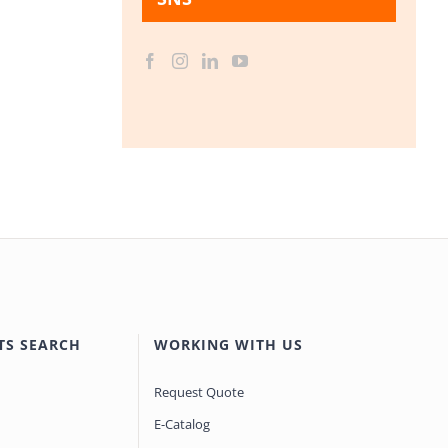
TS SEARCH
WORKING WITH US
Request Quote
E-Catalog