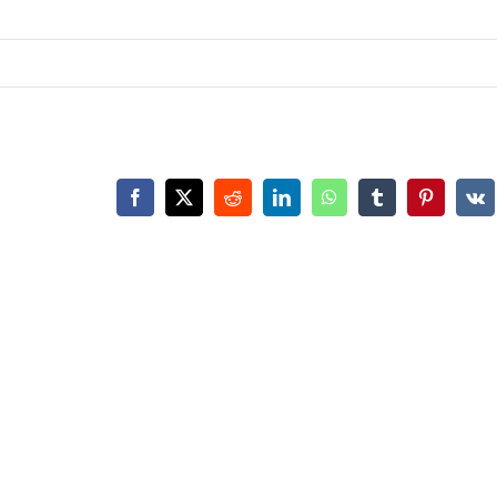
Facebook
X
Reddit
LinkedIn
WhatsApp
Tumblr
Pinterest
Vk