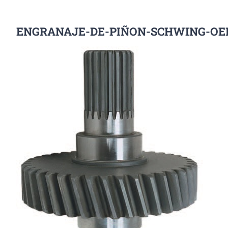
ENGRANAJE-DE-PIÑON-SCHWING-OE