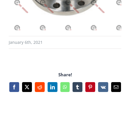
January 6th, 2021
Share!
Facebook
X
Reddit
LinkedIn
WhatsApp
Tumblr
Pinterest
Vk
Email