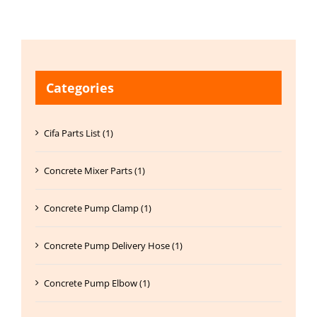
Categories
Cifa Parts List (1)
Concrete Mixer Parts (1)
Concrete Pump Clamp (1)
Concrete Pump Delivery Hose (1)
Concrete Pump Elbow (1)