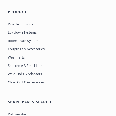
PRODUCT
Pipe Technology
Lay down Systems
Boom Truck Systems
Couplings & Accessories
Wear Parts
Shotcrete & Small Line
Weld Ends & Adaptors
Clean Out & Accessories
SPARE PARTS SEARCH
Putzmeister