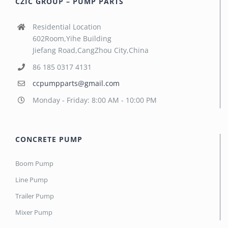
CZIC GROUP – PUMP PARTS
Residential Location
602Room,Yihe Building
Jiefang Road,CangZhou City,China
86 185 0317 4131
ccpumpparts@gmail.com
Monday - Friday: 8:00 AM - 10:00 PM
CONCRETE PUMP
Boom Pump
Line Pump
Trailer Pump
Mixer Pump