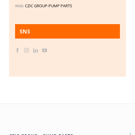
Web:
CZIC GROUP-PUMP PARTS
SNS