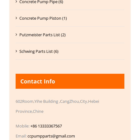
Concrete Pump Pipe (6)
Concrete Pump Piston (1)
Putzmeister Parts List (2)
Schwing Parts List (6)
Contact Info
602Room,Yihe Building ,CangZhou,City,Hebei
Province,Chine
Mobile:
+86 13333367567
Email:
ccpumpparts@gmail.com