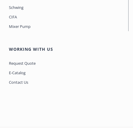
Schwing
CIFA
Mixer Pump
WORKING WITH US
Request Quote
E-Catalog
Contact Us