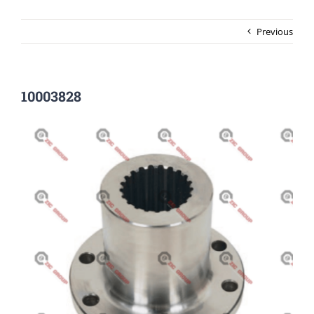
Previous
10003828