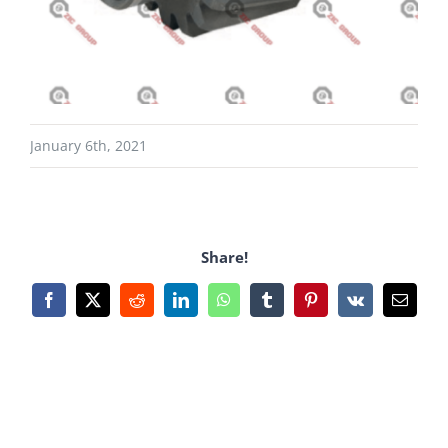
January 6th, 2021
Share!
Facebook
X
Reddit
LinkedIn
WhatsApp
Tumblr
Pinterest
Vk
Email