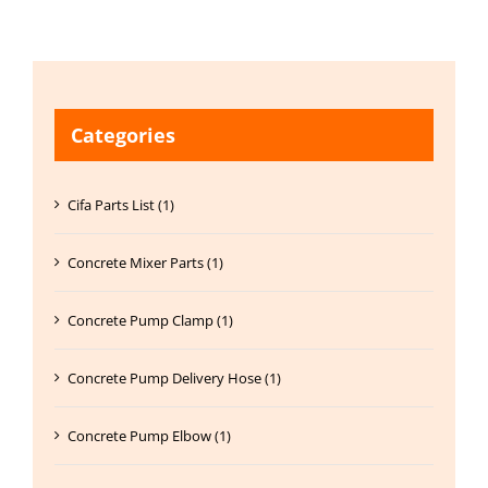
Categories
Cifa Parts List (1)
Concrete Mixer Parts (1)
Concrete Pump Clamp (1)
Concrete Pump Delivery Hose (1)
Concrete Pump Elbow (1)