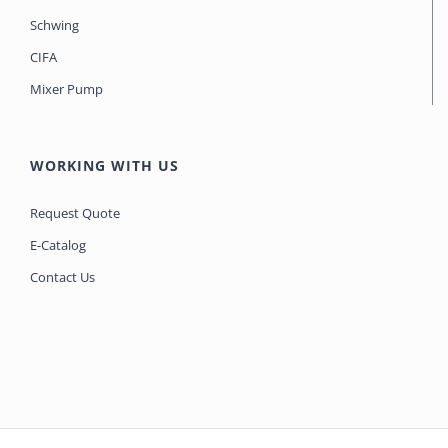
Schwing
CIFA
Mixer Pump
WORKING WITH US
Request Quote
E-Catalog
Contact Us