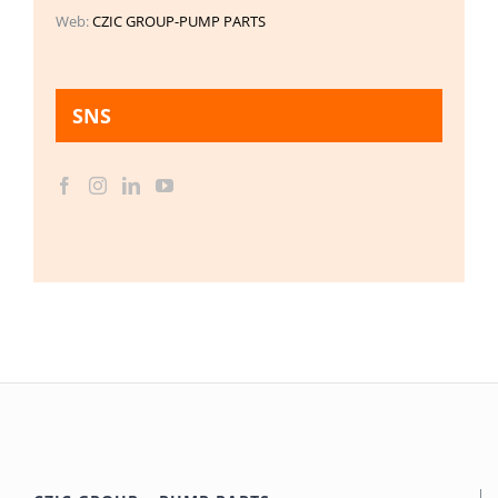
Web:
CZIC GROUP-PUMP PARTS
SNS