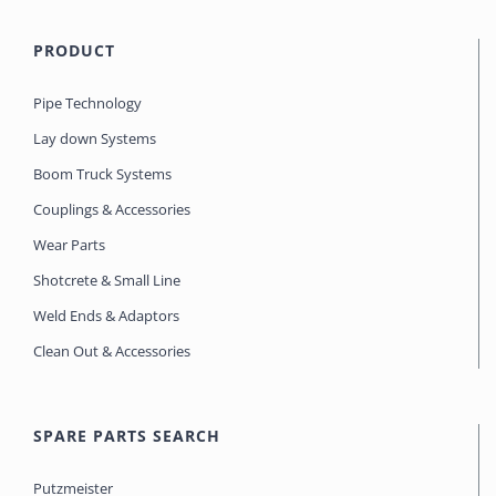
PRODUCT
Pipe Technology
Lay down Systems
Boom Truck Systems
Couplings & Accessories
Wear Parts
Shotcrete & Small Line
Weld Ends & Adaptors
Clean Out & Accessories
SPARE PARTS SEARCH
Putzmeister