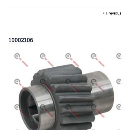
Previous
10002106