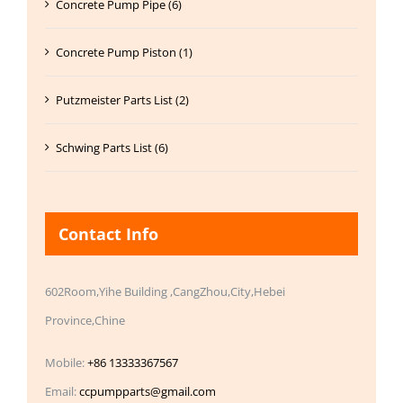
Concrete Pump Pipe (6)
Concrete Pump Piston (1)
Putzmeister Parts List (2)
Schwing Parts List (6)
Contact Info
602Room,Yihe Building ,CangZhou,City,Hebei
Province,Chine
Mobile:
+86 13333367567
Email:
ccpumpparts@gmail.com