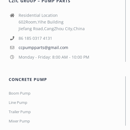
CZIC GROUP – PUMP PARTS
Residential Location
602Room,Yihe Building
Jiefang Road,CangZhou City,China
86 185 0317 4131
ccpumpparts@gmail.com
Monday - Friday: 8:00 AM - 10:00 PM
CONCRETE PUMP
Boom Pump
Line Pump
Trailer Pump
Mixer Pump