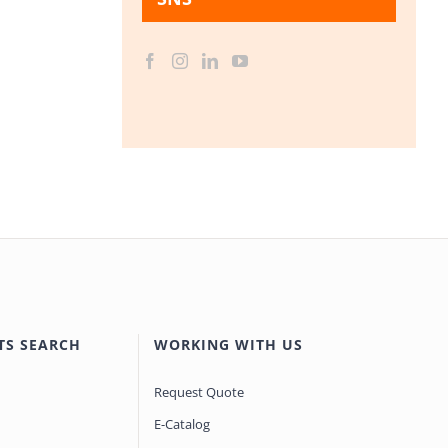
TS SEARCH
WORKING WITH US
Request Quote
E-Catalog