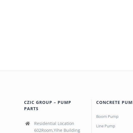
CZIC GROUP – PUMP
CONCRETE PUM
PARTS
Boom Pump
Residential Location
Line Pump
602Room,Yihe Building