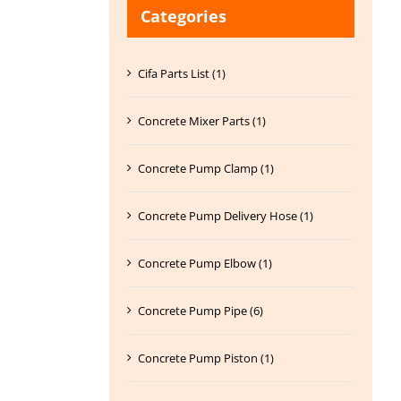
Categories
Cifa Parts List (1)
Concrete Mixer Parts (1)
Concrete Pump Clamp (1)
Concrete Pump Delivery Hose (1)
Concrete Pump Elbow (1)
Concrete Pump Pipe (6)
Concrete Pump Piston (1)