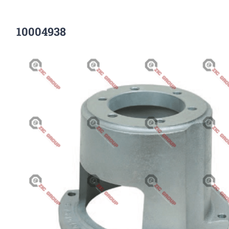
10004938