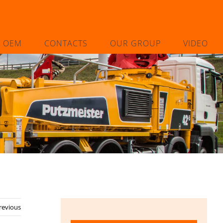
L OEM
CONTACTS
OUR GROUP
VIDEO
8
revious