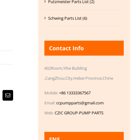
Putzmeister Parts List (2)
Schwing Parts List (6)
Contact Info
602Room,Yihe Building
,CangZhou,City,Hebei Province,Chine
Mobile:
+86 13333367567
Email
Email:
ccpumpparts@gmail.com
Web:
CZIC GROUP-PUMP PARTS
SNS