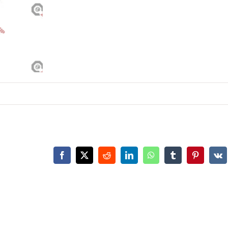
Facebook
X
Reddit
LinkedIn
WhatsApp
Tumblr
Pinterest
Vk