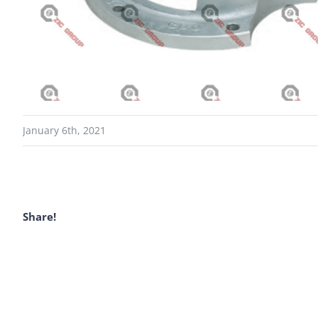
January 6th, 2021
Share!