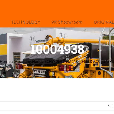
TECHNOLOGY
VR Shoowroom
ORIGINA
10004938
Home
»
Mounting Flange SCHWING OEM#10004938
»
1000493
P