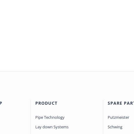
P
PRODUCT
SPARE PAR
Pipe Technology
Putzmeister
Lay down Systems
Schwing