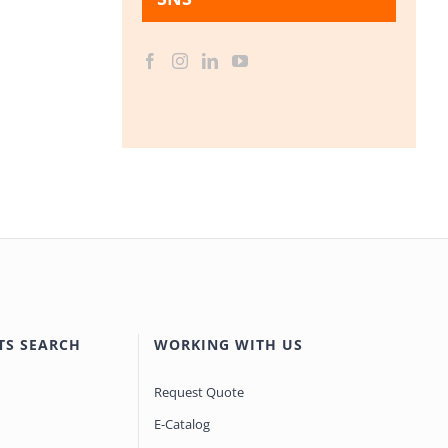
TS SEARCH
WORKING WITH US
Request Quote
E-Catalog