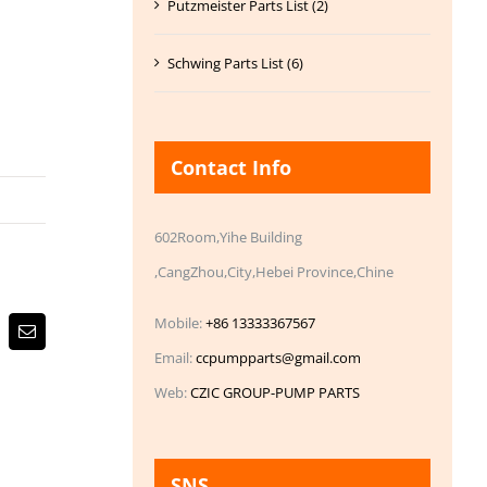
Putzmeister Parts List (2)
Schwing Parts List (6)
Contact Info
602Room,Yihe Building
,CangZhou,City,Hebei Province,Chine
Mobile:
+86 13333367567
Email
Email:
ccpumpparts@gmail.com
Web:
CZIC GROUP-PUMP PARTS
SNS