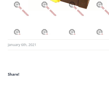
January 6th, 2021
Share!