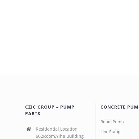
CZIC GROUP – PUMP
CONCRETE PUM
PARTS
Boom Pump
Residential Location
Line Pump
602Room,Yihe Building