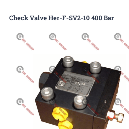
Check Valve Her-F-SV2-10 400 Bar