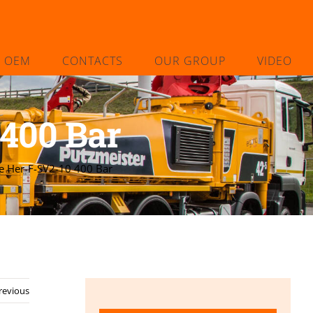
L OEM
CONTACTS
OUR GROUP
VIDEO
400 Bar
e Her-F-SV2-10 400 Bar
revious