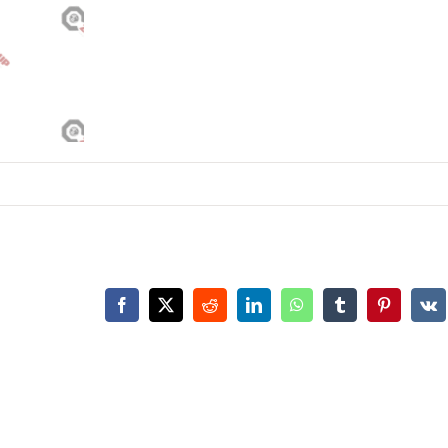
Facebook
X
Reddit
LinkedIn
WhatsApp
Tumblr
Pinterest
Vk