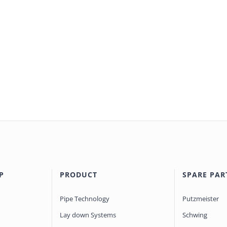
P
PRODUCT
SPARE PAR
Pipe Technology
Putzmeister
Lay down Systems
Schwing