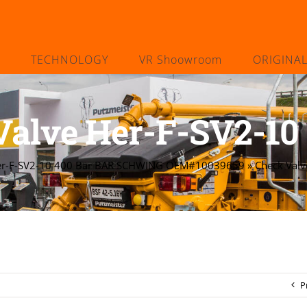
TECHNOLOGY
VR Shoowroom
ORIGINA
Valve Her-F-SV2-10 
Her-F-SV2-10 400 Bar BAR SCHWING OEM#10039659
»
Check Valv
P