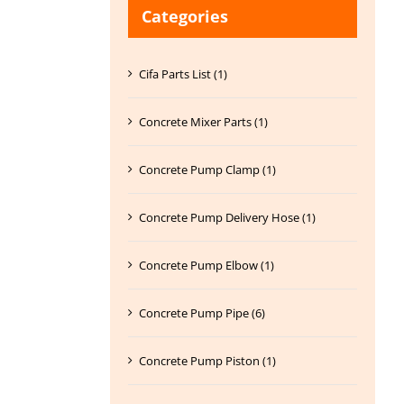
Categories
Cifa Parts List (1)
Concrete Mixer Parts (1)
Concrete Pump Clamp (1)
Concrete Pump Delivery Hose (1)
Concrete Pump Elbow (1)
Concrete Pump Pipe (6)
Concrete Pump Piston (1)