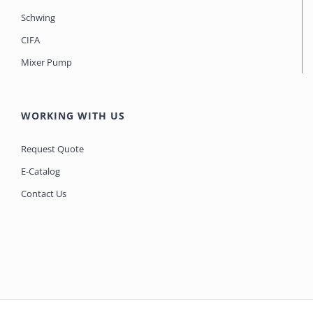
Schwing
CIFA
Mixer Pump
WORKING WITH US
Request Quote
E-Catalog
Contact Us