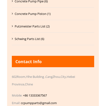
Concrete Pump Pipe (6)
Concrete Pump Piston (1)
Putzmeister Parts List (2)
Schwing Parts List (6)
Contact Info
602Room,Yihe Building ,CangZhou,City,Hebei
Province,Chine
Mobile:
+86 13333367567
Email:
ccpumpparts@gmail.com