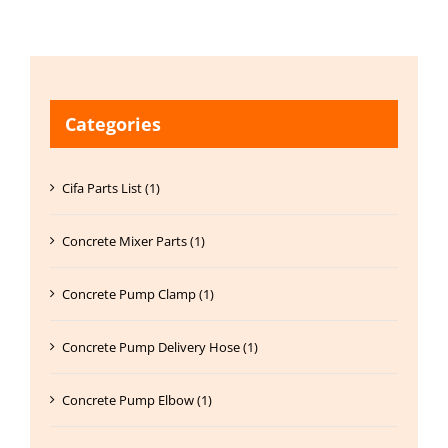
Categories
Cifa Parts List (1)
Concrete Mixer Parts (1)
Concrete Pump Clamp (1)
Concrete Pump Delivery Hose (1)
Concrete Pump Elbow (1)