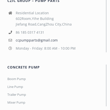
CZIC GROUP – PUMP PARTS
Residential Location
602Room,Yihe Building
Jiefang Road,CangZhou City,China
86 185 0317 4131
ccpumpparts@gmail.com
Monday - Friday: 8:00 AM - 10:00 PM
CONCRETE PUMP
Boom Pump
Line Pump
Trailer Pump
Mixer Pump