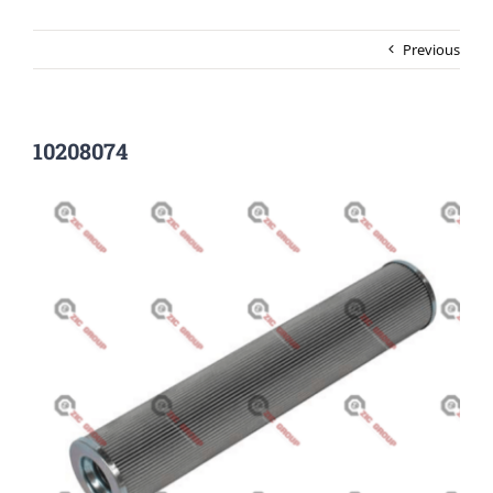
Previous
10208074