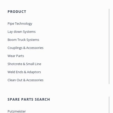
PRODUCT
Pipe Technology
Lay down Systems
Boom Truck Systems
Couplings & Accessories
Wear Parts
Shotcrete & Small Line
Weld Ends & Adaptors
Clean Out & Accessories
SPARE PARTS SEARCH
Putzmeister