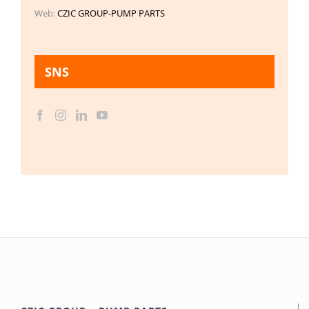
Web:
CZIC GROUP-PUMP PARTS
SNS