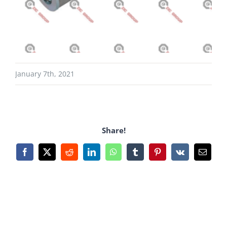
January 7th, 2021
Share!
Facebook
X
Reddit
LinkedIn
WhatsApp
Tumblr
Pinterest
Vk
Email