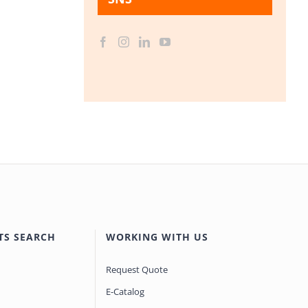
TS SEARCH
WORKING WITH US
Request Quote
E-Catalog