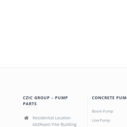
CZIC GROUP – PUMP
CONCRETE PUM
PARTS
Boom Pump
Residential Location
Line Pump
602Room,Yihe Building