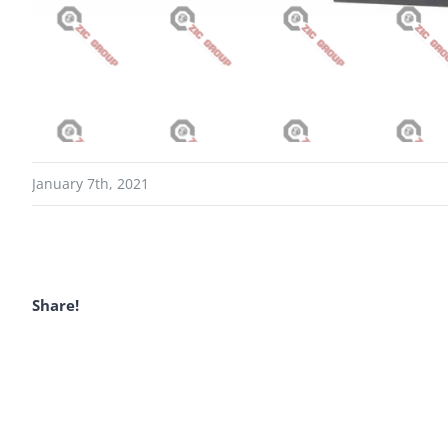
January 7th, 2021
Share!