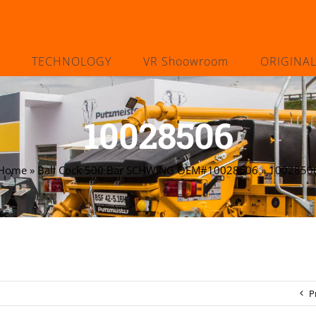
TECHNOLOGY
VR Shoowroom
ORIGINA
10028506
Home
»
Ball Cock 500 Bar SCHWING OEM#10028506
»
1002850
P