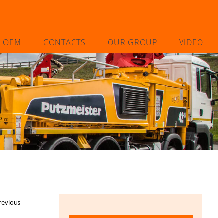
L OEM
CONTACTS
OUR GROUP
VIDEO
6
revious