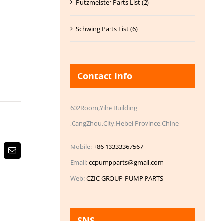
Putzmeister Parts List (2)
Schwing Parts List (6)
Contact Info
602Room,Yihe Building
,CangZhou,City,Hebei Province,Chine
Mobile:
+86 13333367567
Email
Email:
ccpumpparts@gmail.com
Web:
CZIC GROUP-PUMP PARTS
SNS