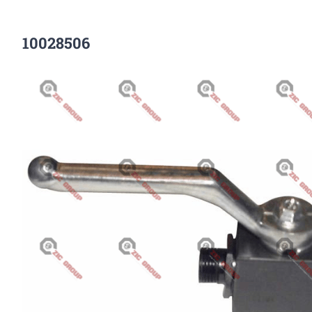
10028506