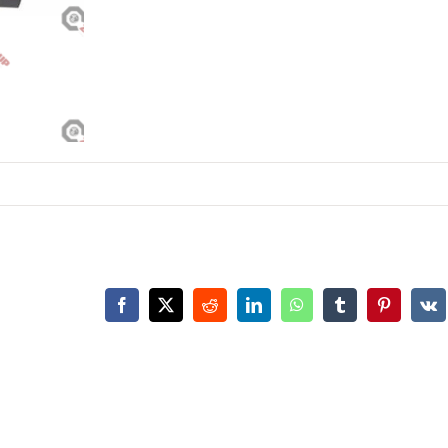
Facebook
X
Reddit
LinkedIn
WhatsApp
Tumblr
Pinterest
Vk