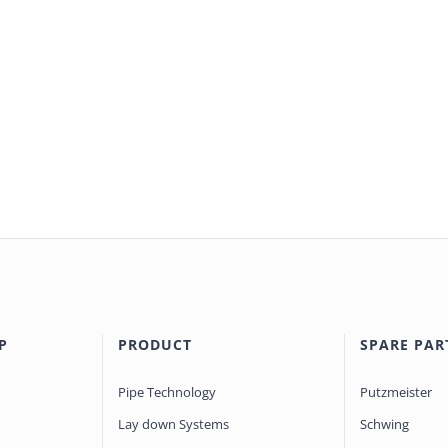
P
PRODUCT
SPARE PAR
Pipe Technology
Putzmeister
Lay down Systems
Schwing