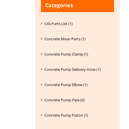
Categories
Cifa Parts List (1)
Concrete Mixer Parts (1)
Concrete Pump Clamp (1)
Concrete Pump Delivery Hose (1)
Concrete Pump Elbow (1)
Concrete Pump Pipe (6)
Concrete Pump Piston (1)