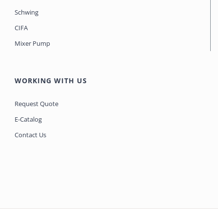
Schwing
CIFA
Mixer Pump
WORKING WITH US
Request Quote
E-Catalog
Contact Us