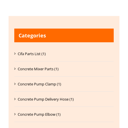
Categories
Cifa Parts List (1)
Concrete Mixer Parts (1)
Concrete Pump Clamp (1)
Concrete Pump Delivery Hose (1)
Concrete Pump Elbow (1)