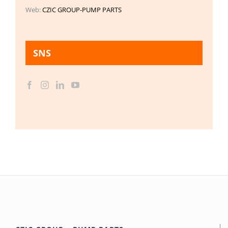
Web:
CZIC GROUP-PUMP PARTS
SNS