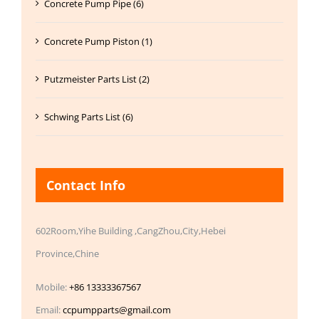
Concrete Pump Pipe (6)
Concrete Pump Piston (1)
Putzmeister Parts List (2)
Schwing Parts List (6)
Contact Info
602Room,Yihe Building ,CangZhou,City,Hebei
Province,Chine
Mobile:
+86 13333367567
Email:
ccpumpparts@gmail.com