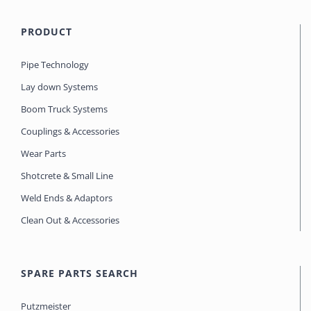
PRODUCT
Pipe Technology
Lay down Systems
Boom Truck Systems
Couplings & Accessories
Wear Parts
Shotcrete & Small Line
Weld Ends & Adaptors
Clean Out & Accessories
SPARE PARTS SEARCH
Putzmeister