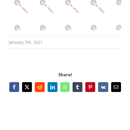
January 7th, 2021
Share!
Facebook
X
Reddit
LinkedIn
WhatsApp
Tumblr
Pinterest
Vk
Email