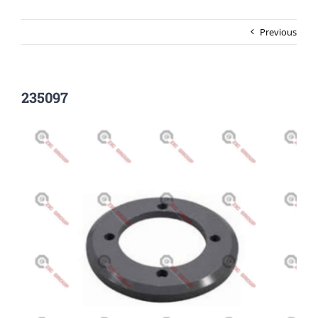
Previous
235097