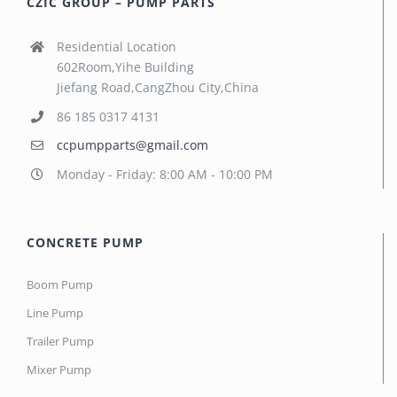
CZIC GROUP – PUMP PARTS
Residential Location
602Room,Yihe Building
Jiefang Road,CangZhou City,China
86 185 0317 4131
ccpumpparts@gmail.com
Monday - Friday: 8:00 AM - 10:00 PM
CONCRETE PUMP
Boom Pump
Line Pump
Trailer Pump
Mixer Pump