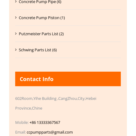
Concrete Pump Pipe (6)
Concrete Pump Piston (1)
Putzmeister Parts List (2)
Schwing Parts List (6)
Contact Info
602Room,Yihe Building ,CangZhou,City,Hebei
Province,Chine
Mobile:
+86 13333367567
Email:
ccpumpparts@gmail.com