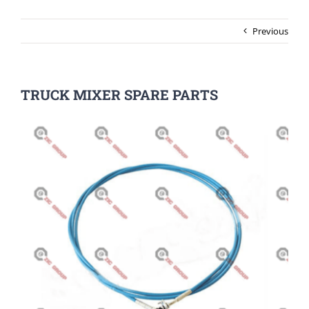
Previous
TRUCK MIXER SPARE PARTS