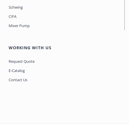
Schwing
CIFA
Mixer Pump
WORKING WITH US
Request Quote
E-Catalog
Contact Us