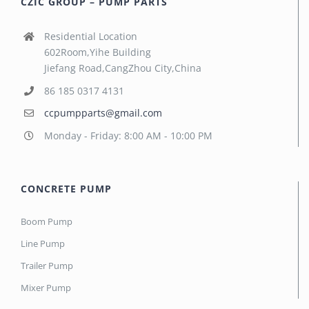
CZIC GROUP – PUMP PARTS
Residential Location
602Room,Yihe Building
Jiefang Road,CangZhou City,China
86 185 0317 4131
ccpumpparts@gmail.com
Monday - Friday: 8:00 AM - 10:00 PM
CONCRETE PUMP
Boom Pump
Line Pump
Trailer Pump
Mixer Pump