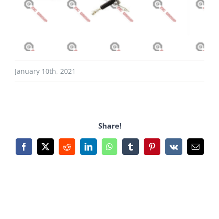
January 10th, 2021
Share!
Facebook
X
Reddit
LinkedIn
WhatsApp
Tumblr
Pinterest
Vk
Email