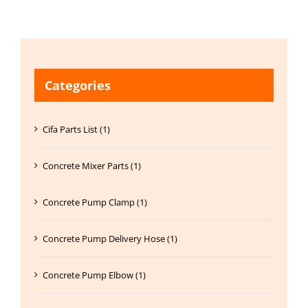
Categories
Cifa Parts List (1)
Concrete Mixer Parts (1)
Concrete Pump Clamp (1)
Concrete Pump Delivery Hose (1)
Concrete Pump Elbow (1)