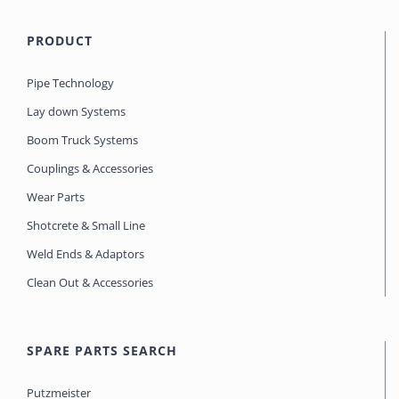
PRODUCT
Pipe Technology
Lay down Systems
Boom Truck Systems
Couplings & Accessories
Wear Parts
Shotcrete & Small Line
Weld Ends & Adaptors
Clean Out & Accessories
SPARE PARTS SEARCH
Putzmeister