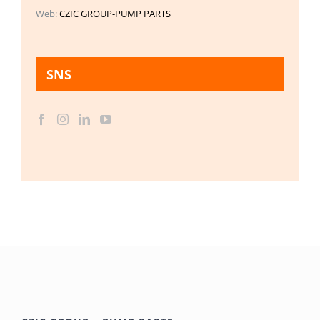
Web:
CZIC GROUP-PUMP PARTS
SNS