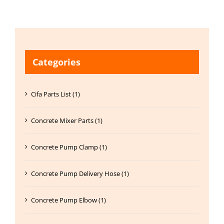
Categories
Cifa Parts List (1)
Concrete Mixer Parts (1)
Concrete Pump Clamp (1)
Concrete Pump Delivery Hose (1)
Concrete Pump Elbow (1)