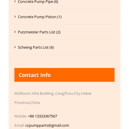
Concrete Pump Pipe (6)
Concrete Pump Piston (1)
Putzmeister Parts List (2)
Schwing Parts List (6)
Contact Info
602Room,Yihe Building ,CangZhou,City,Hebei
Province,Chine
Mobile:
+86 13333367567
Email:
ccpumpparts@gmail.com