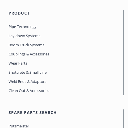
PRODUCT
Pipe Technology
Lay down Systems
Boom Truck Systems
Couplings & Accessories
Wear Parts
Shotcrete & Small Line
Weld Ends & Adaptors
Clean Out & Accessories
SPARE PARTS SEARCH
Putzmeister