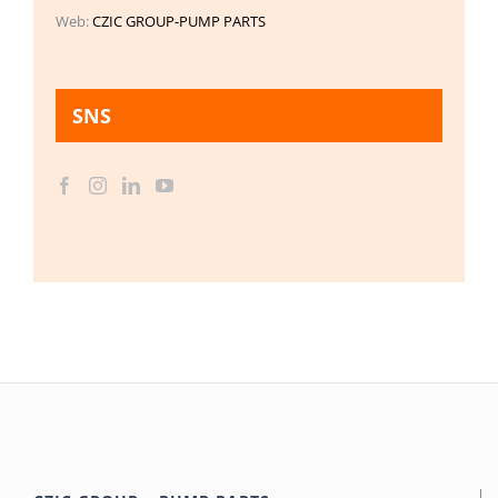
Web:
CZIC GROUP-PUMP PARTS
SNS