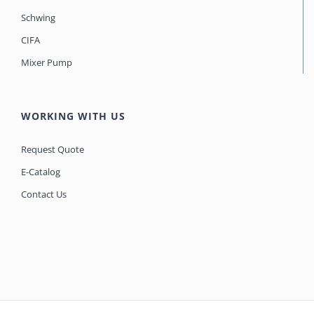
Schwing
CIFA
Mixer Pump
WORKING WITH US
Request Quote
E-Catalog
Contact Us