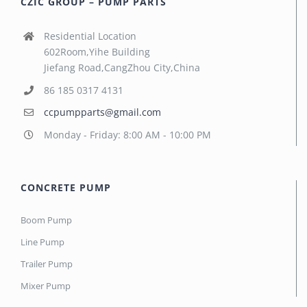
CZIC GROUP – PUMP PARTS
Residential Location
602Room,Yihe Building
Jiefang Road,CangZhou City,China
86 185 0317 4131
ccpumpparts@gmail.com
Monday - Friday: 8:00 AM - 10:00 PM
CONCRETE PUMP
Boom Pump
Line Pump
Trailer Pump
Mixer Pump