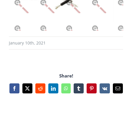
January 10th, 2021
Share!
Facebook
X
Reddit
LinkedIn
WhatsApp
Tumblr
Pinterest
Vk
Email