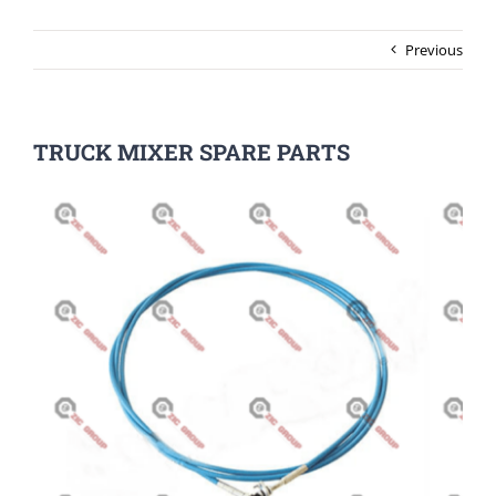
Previous
TRUCK MIXER SPARE PARTS