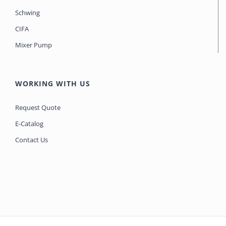
Schwing
CIFA
Mixer Pump
WORKING WITH US
Request Quote
E-Catalog
Contact Us