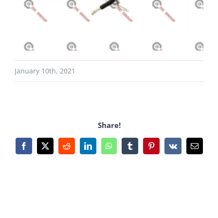
January 10th, 2021
Share!
Facebook
X
Reddit
LinkedIn
WhatsApp
Tumblr
Pinterest
Vk
Email