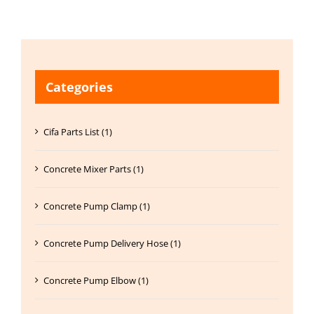
Categories
Cifa Parts List (1)
Concrete Mixer Parts (1)
Concrete Pump Clamp (1)
Concrete Pump Delivery Hose (1)
Concrete Pump Elbow (1)