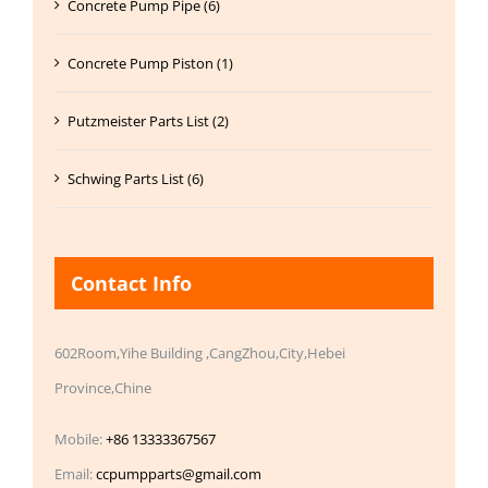
Concrete Pump Pipe (6)
Concrete Pump Piston (1)
Putzmeister Parts List (2)
Schwing Parts List (6)
Contact Info
602Room,Yihe Building ,CangZhou,City,Hebei
Province,Chine
Mobile:
+86 13333367567
Email:
ccpumpparts@gmail.com