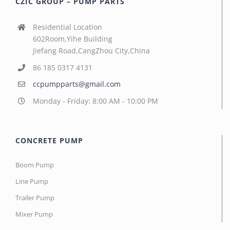
CZIC GROUP – PUMP PARTS
Residential Location
602Room,Yihe Building
Jiefang Road,CangZhou City,China
86 185 0317 4131
ccpumpparts@gmail.com
Monday - Friday: 8:00 AM - 10:00 PM
CONCRETE PUMP
Boom Pump
Line Pump
Trailer Pump
Mixer Pump