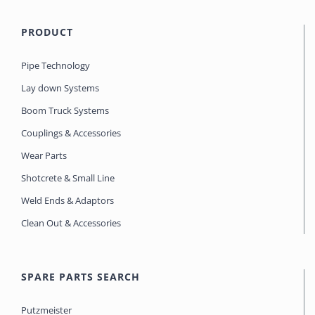
PRODUCT
Pipe Technology
Lay down Systems
Boom Truck Systems
Couplings & Accessories
Wear Parts
Shotcrete & Small Line
Weld Ends & Adaptors
Clean Out & Accessories
SPARE PARTS SEARCH
Putzmeister