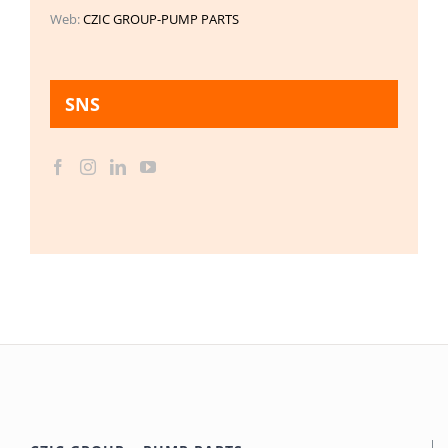
Web:
CZIC GROUP-PUMP PARTS
SNS