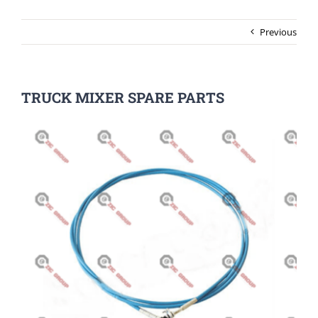
Previous
TRUCK MIXER SPARE PARTS