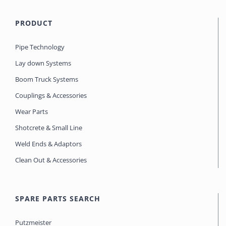
PRODUCT
Pipe Technology
Lay down Systems
Boom Truck Systems
Couplings & Accessories
Wear Parts
Shotcrete & Small Line
Weld Ends & Adaptors
Clean Out & Accessories
SPARE PARTS SEARCH
Putzmeister