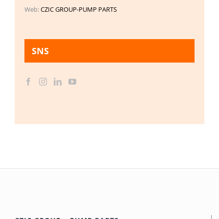
Web:
CZIC GROUP-PUMP PARTS
SNS