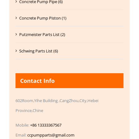
Concrete Pump Pipe (6)
Concrete Pump Piston (1)
Putzmeister Parts List (2)
Schwing Parts List (6)
Contact Info
602Room,Yihe Building ,CangZhou,City,Hebei
Province,Chine
Mobile:
+86 13333367567
Email:
ccpumpparts@gmail.com