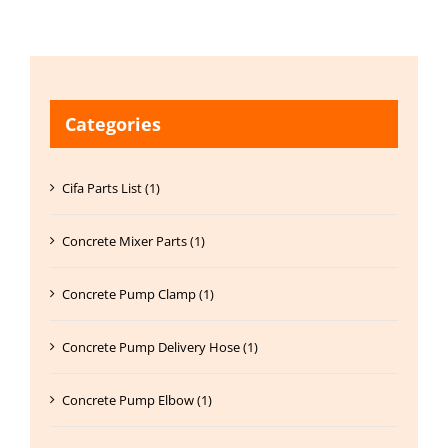
Categories
Cifa Parts List (1)
Concrete Mixer Parts (1)
Concrete Pump Clamp (1)
Concrete Pump Delivery Hose (1)
Concrete Pump Elbow (1)