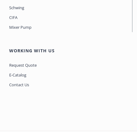
Schwing
CIFA
Mixer Pump
WORKING WITH US
Request Quote
E-Catalog
Contact Us