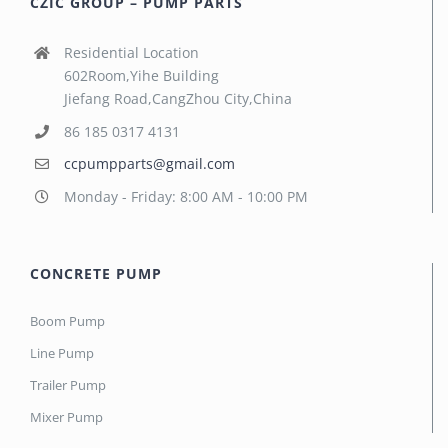
CZIC GROUP – PUMP PARTS
Residential Location
602Room,Yihe Building
Jiefang Road,CangZhou City,China
86 185 0317 4131
ccpumpparts@gmail.com
Monday - Friday: 8:00 AM - 10:00 PM
CONCRETE PUMP
Boom Pump
Line Pump
Trailer Pump
Mixer Pump