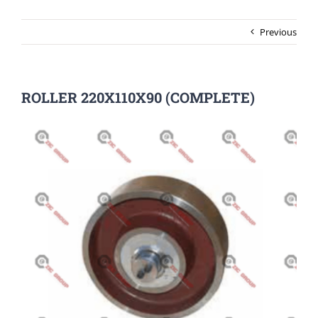
Previous
ROLLER 220X110X90 (COMPLETE)