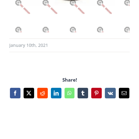
January 10th, 2021
Share!
Facebook
X
Reddit
LinkedIn
WhatsApp
Tumblr
Pinterest
Vk
Email