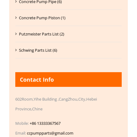
Concrete Pump Pipe (6)
Concrete Pump Piston (1)
Putzmeister Parts List (2)
Schwing Parts List (6)
Contact Info
602Room,Yihe Building ,CangZhou,City,Hebei
Province,Chine
Mobile:
+86 13333367567
Email:
ccpumpparts@gmail.com