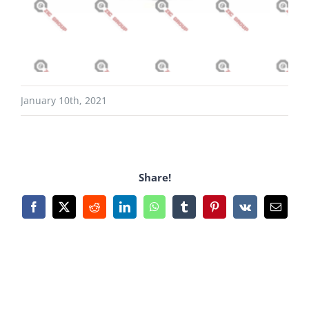
January 10th, 2021
Share!
Facebook
X
Reddit
LinkedIn
WhatsApp
Tumblr
Pinterest
Vk
Email