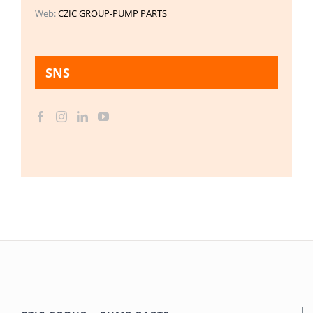
Web:
CZIC GROUP-PUMP PARTS
SNS