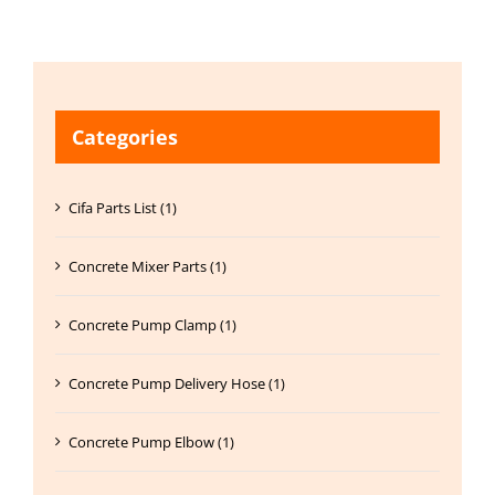
Categories
Cifa Parts List (1)
Concrete Mixer Parts (1)
Concrete Pump Clamp (1)
Concrete Pump Delivery Hose (1)
Concrete Pump Elbow (1)