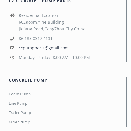
CZIC GROUP – PUMP PARTS
Residential Location
602Room,Yihe Building
Jiefang Road,CangZhou City,China
86 185 0317 4131
ccpumpparts@gmail.com
Monday - Friday: 8:00 AM - 10:00 PM
CONCRETE PUMP
Boom Pump
Line Pump
Trailer Pump
Mixer Pump