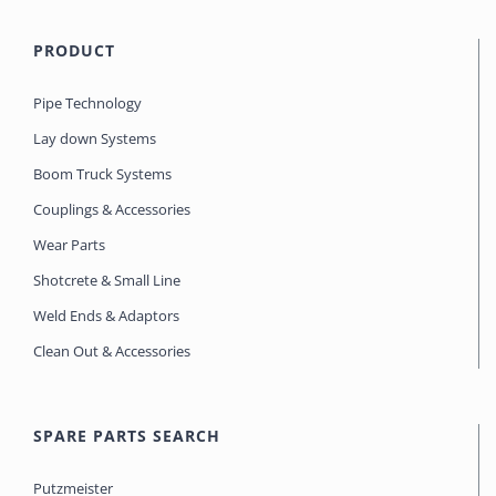
PRODUCT
Pipe Technology
Lay down Systems
Boom Truck Systems
Couplings & Accessories
Wear Parts
Shotcrete & Small Line
Weld Ends & Adaptors
Clean Out & Accessories
SPARE PARTS SEARCH
Putzmeister