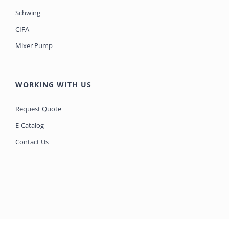
Schwing
CIFA
Mixer Pump
WORKING WITH US
Request Quote
E-Catalog
Contact Us