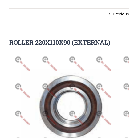
Previous
ROLLER 220X110X90 (EXTERNAL)