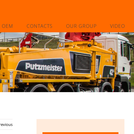
L OEM
CONTACTS
OUR GROUP
VIDEO
revious