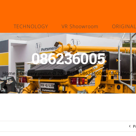
TECHNOLOGY
VR Shoowroom
ORIGINA
086236005
Home
»
Delivery piston Ø 200 OEM#086236005
»
086236005
P