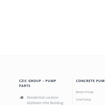
CZIC GROUP – PUMP
CONCRETE PUM
PARTS
Boom Pump
Residential Location
Line Pump
602Room,Yihe Building