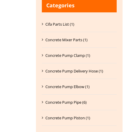
Categories
Cifa Parts List (1)
Concrete Mixer Parts (1)
Concrete Pump Clamp (1)
Concrete Pump Delivery Hose (1)
Concrete Pump Elbow (1)
Concrete Pump Pipe (6)
Concrete Pump Piston (1)