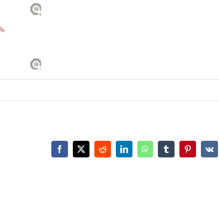
Facebook
X
Reddit
LinkedIn
WhatsApp
Tumblr
Pinterest
Vk