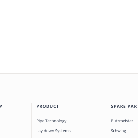
P
PRODUCT
SPARE PAR
Pipe Technology
Putzmeister
Lay down Systems
Schwing