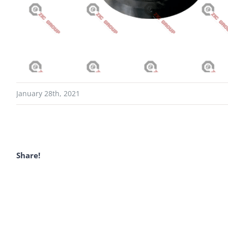
January 28th, 2021
Share!