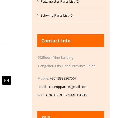
Putzmeister Parts List (2)
Schwing Parts List (6)
Contact Info
602Room,Yihe Building
,CangZhou,City,Hebei Province,Chine
Mobile:
+86 13333367567
Email
Email:
ccpumpparts@gmail.com
Web:
CZIC GROUP-PUMP PARTS
SNS