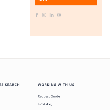
TS SEARCH
WORKING WITH US
Request Quote
E-Catalog