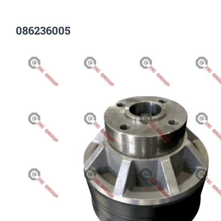
086236005