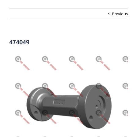
Previous
474049