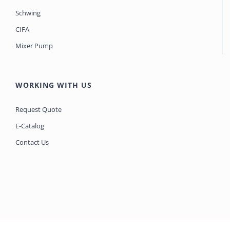
Schwing
CIFA
Mixer Pump
WORKING WITH US
Request Quote
E-Catalog
Contact Us