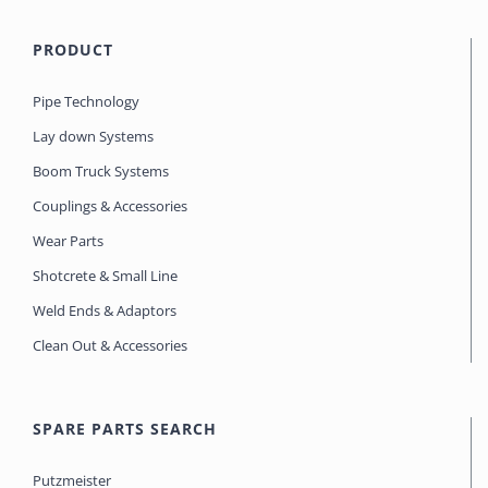
PRODUCT
Pipe Technology
Lay down Systems
Boom Truck Systems
Couplings & Accessories
Wear Parts
Shotcrete & Small Line
Weld Ends & Adaptors
Clean Out & Accessories
SPARE PARTS SEARCH
Putzmeister