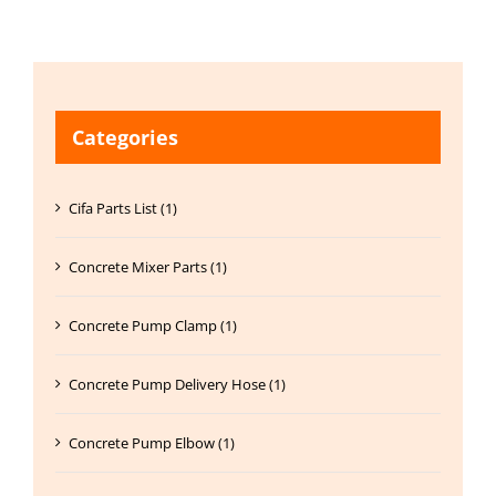
Categories
Cifa Parts List (1)
Concrete Mixer Parts (1)
Concrete Pump Clamp (1)
Concrete Pump Delivery Hose (1)
Concrete Pump Elbow (1)