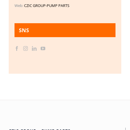
Web:
CZIC GROUP-PUMP PARTS
SNS