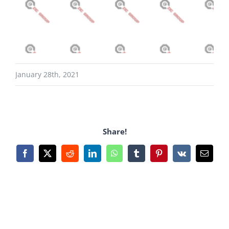
January 28th, 2021
Share!
Facebook
X
Reddit
LinkedIn
WhatsApp
Tumblr
Pinterest
Vk
Email