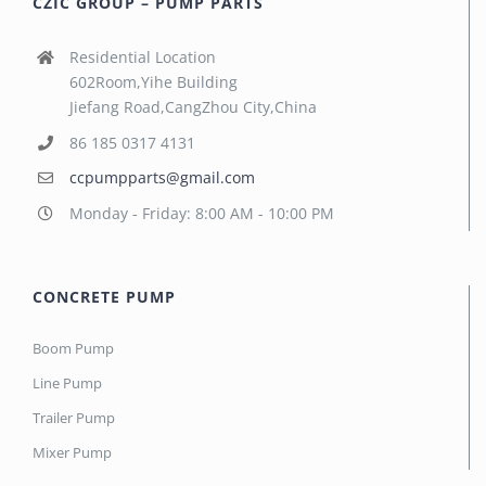
CZIC GROUP – PUMP PARTS
Residential Location
602Room,Yihe Building
Jiefang Road,CangZhou City,China
86 185 0317 4131
ccpumpparts@gmail.com
Monday - Friday: 8:00 AM - 10:00 PM
CONCRETE PUMP
Boom Pump
Line Pump
Trailer Pump
Mixer Pump