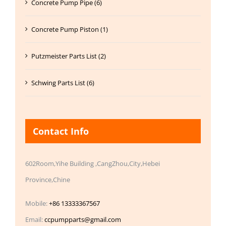
Concrete Pump Pipe (6)
Concrete Pump Piston (1)
Putzmeister Parts List (2)
Schwing Parts List (6)
Contact Info
602Room,Yihe Building ,CangZhou,City,Hebei
Province,Chine
Mobile:
+86 13333367567
Email:
ccpumpparts@gmail.com