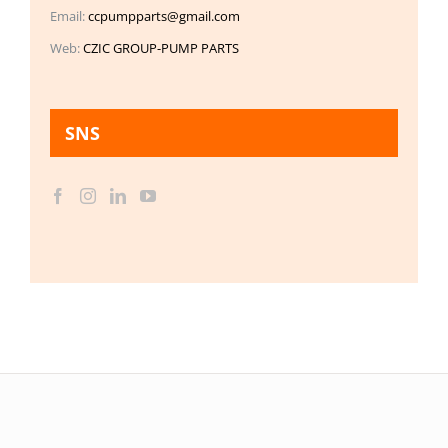
Email:
ccpumpparts@gmail.com
Web:
CZIC GROUP-PUMP PARTS
SNS