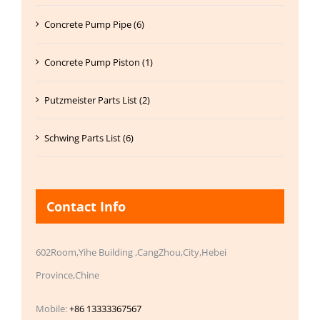
Concrete Pump Pipe (6)
Concrete Pump Piston (1)
Putzmeister Parts List (2)
Schwing Parts List (6)
Contact Info
602Room,Yihe Building ,CangZhou,City,Hebei
Province,Chine
Mobile:
+86 13333367567