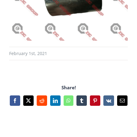
February 1st, 2021
Share!
Facebook
X
Reddit
LinkedIn
WhatsApp
Tumblr
Pinterest
Vk
Email