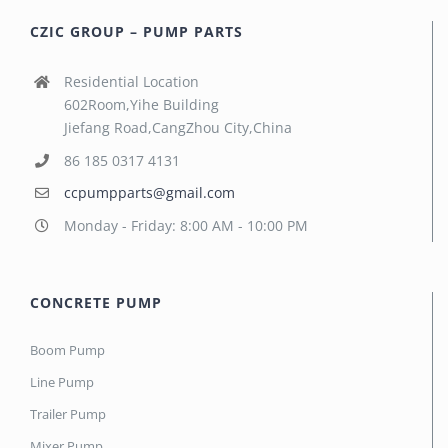
CZIC GROUP – PUMP PARTS
Residential Location
602Room,Yihe Building
Jiefang Road,CangZhou City,China
86 185 0317 4131
ccpumpparts@gmail.com
Monday - Friday: 8:00 AM - 10:00 PM
CONCRETE PUMP
Boom Pump
Line Pump
Trailer Pump
Mixer Pump