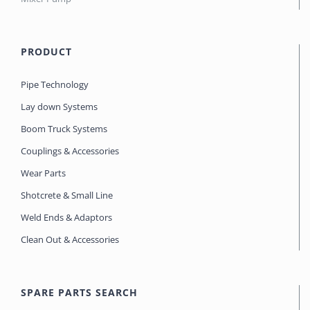
PRODUCT
Pipe Technology
Lay down Systems
Boom Truck Systems
Couplings & Accessories
Wear Parts
Shotcrete & Small Line
Weld Ends & Adaptors
Clean Out & Accessories
SPARE PARTS SEARCH