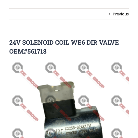
Previous
24V SOLENOID COIL WE6 DIR VALVE
OEM#561718