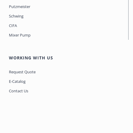
Putzmeister
Schwing
CIFA
Mixer Pump
WORKING WITH US
Request Quote
E-Catalog
Contact Us