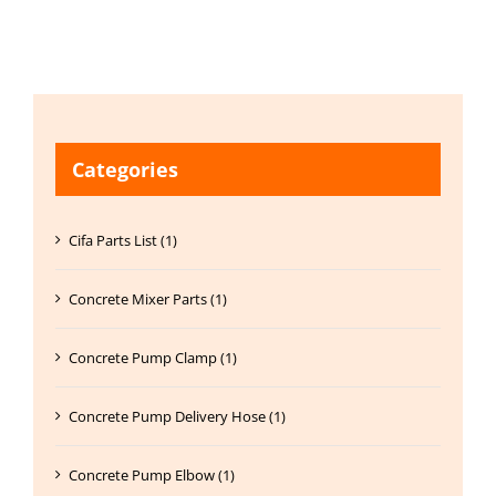
Categories
Cifa Parts List (1)
Concrete Mixer Parts (1)
Concrete Pump Clamp (1)
Concrete Pump Delivery Hose (1)
Concrete Pump Elbow (1)