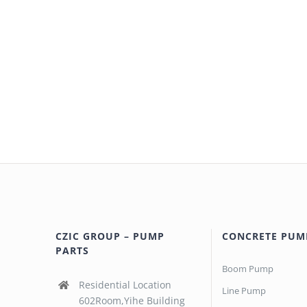
CZIC GROUP – PUMP
CONCRETE PUM
PARTS
Boom Pump
Residential Location
Line Pump
602Room,Yihe Building