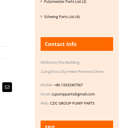
Putzmeister Parts List (2)
Schwing Parts List (6)
Contact Info
602Room,Yihe Building
,CangZhou,City,Hebei Province,Chine
Mobile:
+86 13333367567
Email
Email:
ccpumpparts@gmail.com
Web:
CZIC GROUP-PUMP PARTS
SNS