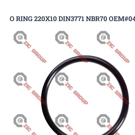
O RING 220X10 DIN3771 NBR70 OEM#0