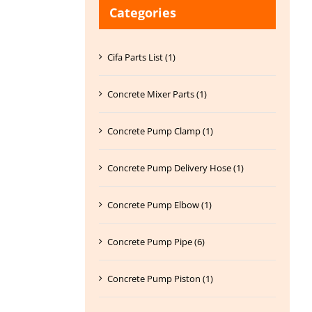
Categories
Cifa Parts List (1)
Concrete Mixer Parts (1)
Concrete Pump Clamp (1)
Concrete Pump Delivery Hose (1)
Concrete Pump Elbow (1)
Concrete Pump Pipe (6)
Concrete Pump Piston (1)