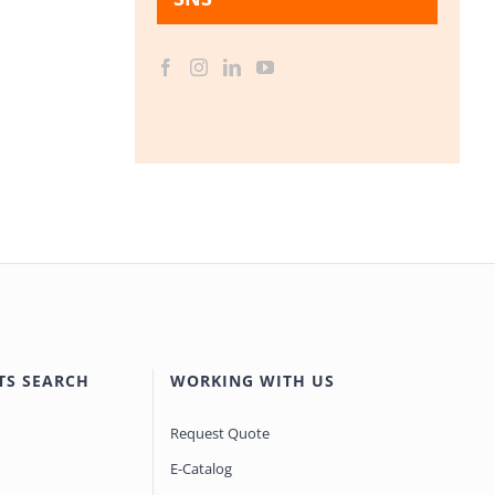
TS SEARCH
WORKING WITH US
Request Quote
E-Catalog