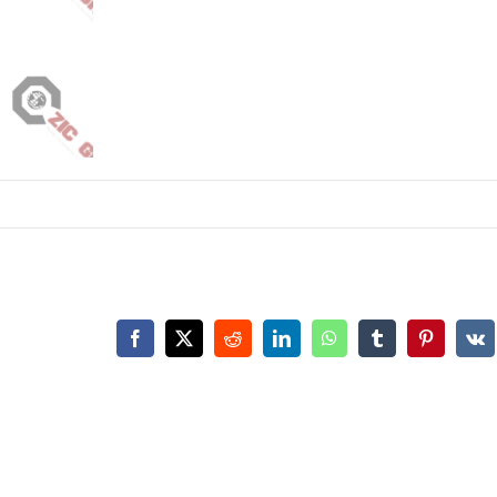
Facebook
X
Reddit
LinkedIn
WhatsApp
Tumblr
Pinterest
Vk