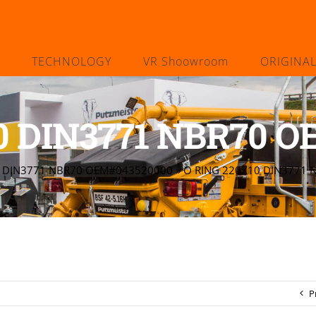
TECHNOLOGY
VR Shoowroom
ORIGINA
0 DIN3771 NBR70 
0 DIN3771 NBR70 OEM#043520000
»
O RING 220X10 DIN3771
P