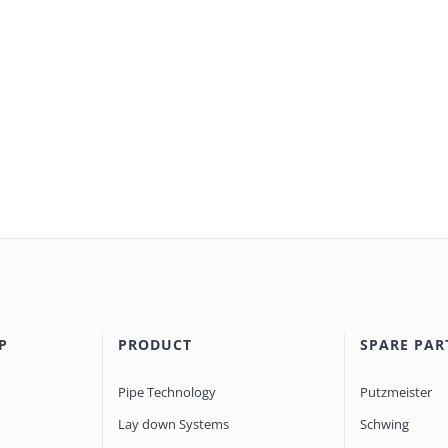
P
PRODUCT
SPARE PAR
Pipe Technology
Putzmeister
Lay down Systems
Schwing