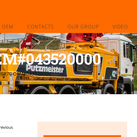
L OEM
CONTACTS
OUR GROUP
VIDEO
OEM#043520000
 NBR70 OEM#043520000
revious