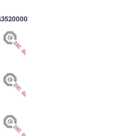
43520000