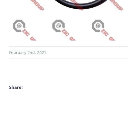
February 2nd, 2021
Share!