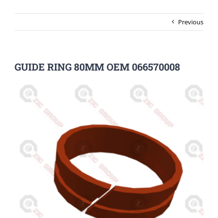
Previous
GUIDE RING 80MM OEM 066570008