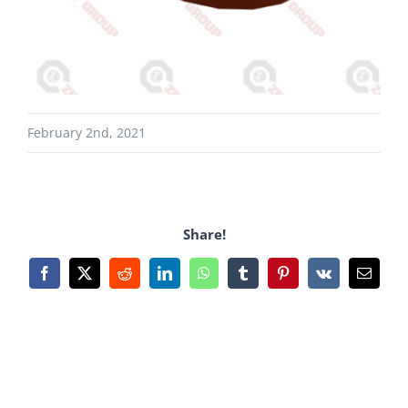
February 2nd, 2021
Share!
Facebook
X
Reddit
LinkedIn
WhatsApp
Tumblr
Pinterest
Vk
Email