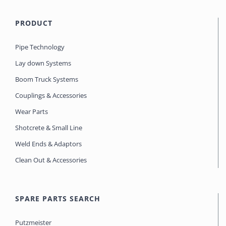
PRODUCT
Pipe Technology
Lay down Systems
Boom Truck Systems
Couplings & Accessories
Wear Parts
Shotcrete & Small Line
Weld Ends & Adaptors
Clean Out & Accessories
SPARE PARTS SEARCH
Putzmeister