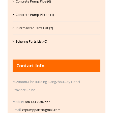
Concrete Pump Pipe (6)
Concrete Pump Piston (1)
Putzmeister Parts List (2)
Schwing Parts List (6)
Contact Info
602Room,Yihe Building ,CangZhou,City,Hebei
Province,Chine
Mobile:
+86 13333367567
Email:
ccpumpparts@gmail.com