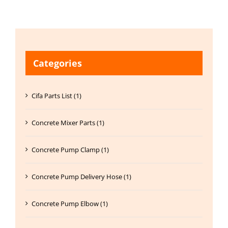
Categories
Cifa Parts List (1)
Concrete Mixer Parts (1)
Concrete Pump Clamp (1)
Concrete Pump Delivery Hose (1)
Concrete Pump Elbow (1)