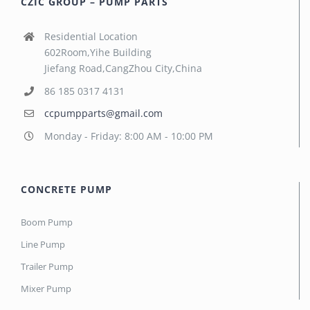
CZIC GROUP – PUMP PARTS
Residential Location
602Room,Yihe Building
Jiefang Road,CangZhou City,China
86 185 0317 4131
ccpumpparts@gmail.com
Monday - Friday: 8:00 AM - 10:00 PM
CONCRETE PUMP
Boom Pump
Line Pump
Trailer Pump
Mixer Pump