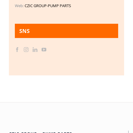
Web:
CZIC GROUP-PUMP PARTS
SNS