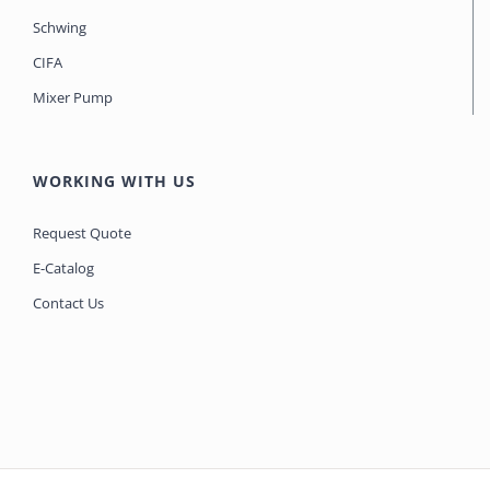
Schwing
CIFA
Mixer Pump
WORKING WITH US
Request Quote
E-Catalog
Contact Us