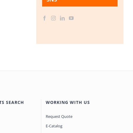
TS SEARCH
WORKING WITH US
Request Quote
E-Catalog