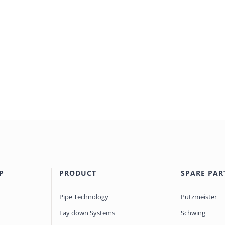
P
PRODUCT
SPARE PAR
Pipe Technology
Putzmeister
Lay down Systems
Schwing