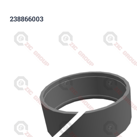
238866003