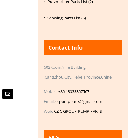
Putzmeister Parts List (2)
Schwing Parts List (6)
Contact Info
602Room,Yihe Building
,CangZhou,City,Hebei Province,Chine
Mobile:
+86 13333367567
Email
Email:
ccpumpparts@gmail.com
Web:
CZIC GROUP-PUMP PARTS
SNS