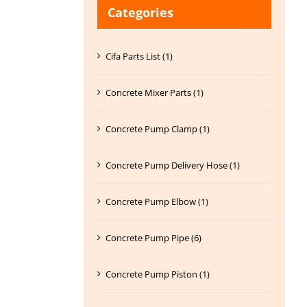
Categories
Cifa Parts List (1)
Concrete Mixer Parts (1)
Concrete Pump Clamp (1)
Concrete Pump Delivery Hose (1)
Concrete Pump Elbow (1)
Concrete Pump Pipe (6)
Concrete Pump Piston (1)