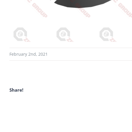
February 2nd, 2021
Share!