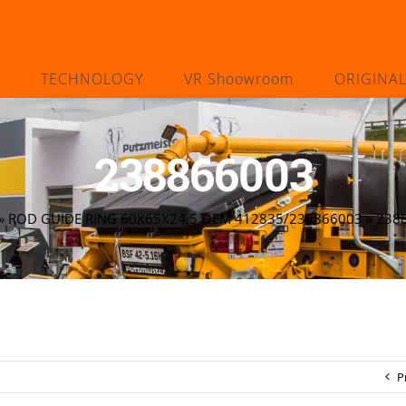
TECHNOLOGY
VR Shoowroom
ORIGINA
238866003
»
ROD GUIDE RING 60X65X24.5 OEM 412835/238866003
»
238
P