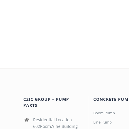
CZIC GROUP – PUMP
CONCRETE PUM
PARTS
Boom Pump
Residential Location
Line Pump
602Room,Yihe Building