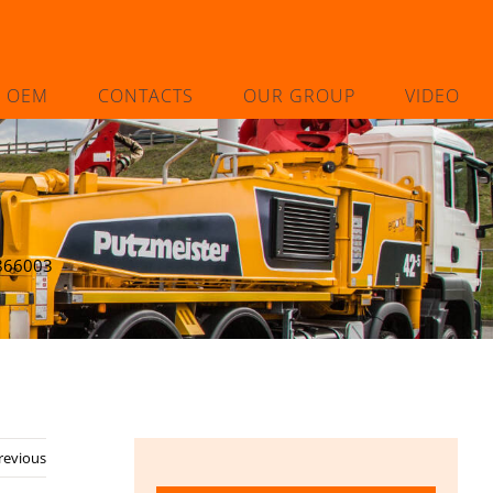
L OEM
CONTACTS
OUR GROUP
VIDEO
866003
revious