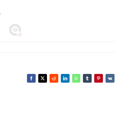
Facebook
X
Reddit
LinkedIn
WhatsApp
Tumblr
Pinterest
Vk