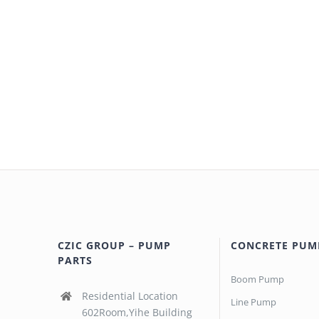
CZIC GROUP – PUMP
CONCRETE PUM
PARTS
Boom Pump
Residential Location
Line Pump
602Room,Yihe Building