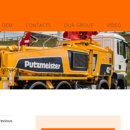
L OEM
CONTACTS
OUR GROUP
VIDEO
10071952
revious