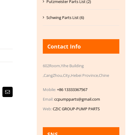
Putzmeister Parts List (2)
Schwing Parts List (6)
Contact Info
602Room,Yihe Building
,CangZhou,City,Hebei Province,Chine
Mobile:
+86 13333367567
Email
Email:
ccpumpparts@gmail.com
Web:
CZIC GROUP-PUMP PARTS
SNS