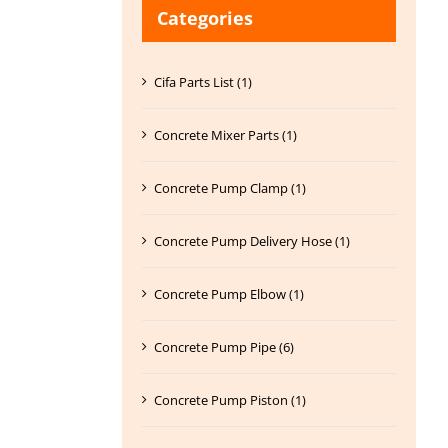
Categories
Cifa Parts List (1)
Concrete Mixer Parts (1)
Concrete Pump Clamp (1)
Concrete Pump Delivery Hose (1)
Concrete Pump Elbow (1)
Concrete Pump Pipe (6)
Concrete Pump Piston (1)