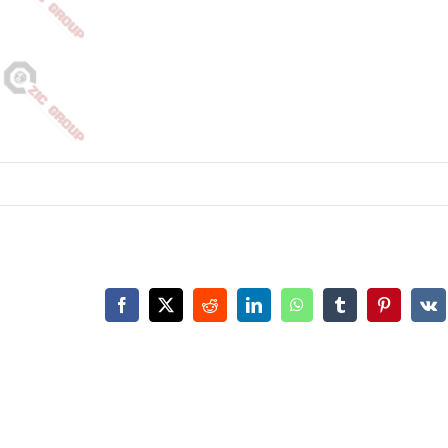
Facebook
X
Reddit
LinkedIn
WhatsApp
Tumblr
Pinterest
Vk