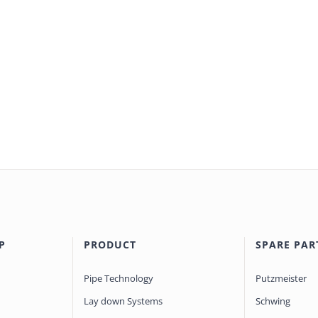
P
PRODUCT
SPARE PAR
Pipe Technology
Putzmeister
Lay down Systems
Schwing