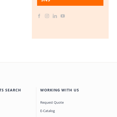
TS SEARCH
WORKING WITH US
Request Quote
E-Catalog