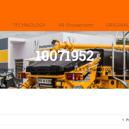
TECHNOLOGY
VR Shoowroom
ORIGINA
10071952
chwing 10071952 Seal – Ring, 110/102 X 1.5 Part #10071952
»
P