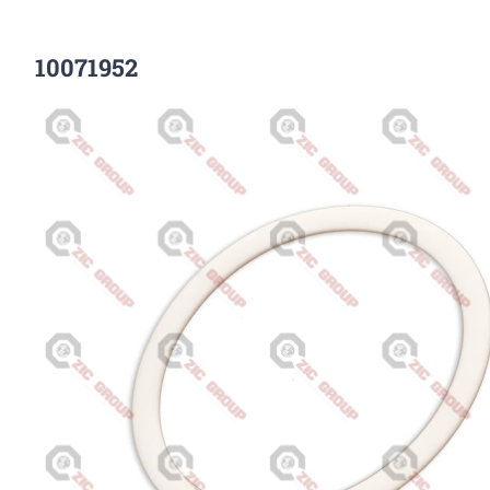
10071952