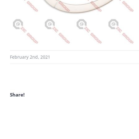
February 2nd, 2021
Share!