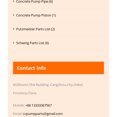
Concrete Pump Pipe (6)
Concrete Pump Piston (1)
Putzmeister Parts List (2)
Schwing Parts List (6)
Contact Info
602Room,Yihe Building ,CangZhou,City,Hebei
Province,Chine
Mobile:
+86 13333367567
Email:
ccpumpparts@gmail.com