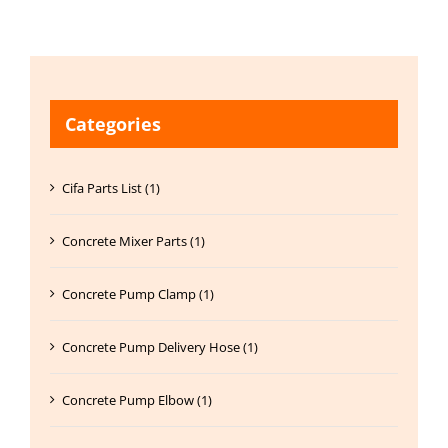
Categories
Cifa Parts List (1)
Concrete Mixer Parts (1)
Concrete Pump Clamp (1)
Concrete Pump Delivery Hose (1)
Concrete Pump Elbow (1)