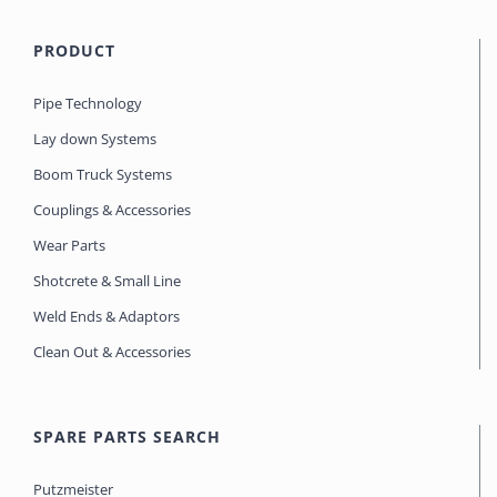
PRODUCT
Pipe Technology
Lay down Systems
Boom Truck Systems
Couplings & Accessories
Wear Parts
Shotcrete & Small Line
Weld Ends & Adaptors
Clean Out & Accessories
SPARE PARTS SEARCH
Putzmeister