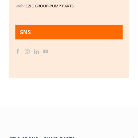
Web:
CZIC GROUP-PUMP PARTS
SNS