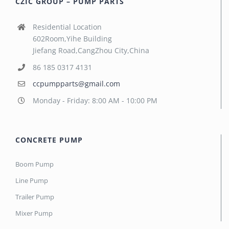
CZIC GROUP – PUMP PARTS
Residential Location
602Room,Yihe Building
Jiefang Road,CangZhou City,China
86 185 0317 4131
ccpumpparts@gmail.com
Monday - Friday: 8:00 AM - 10:00 PM
CONCRETE PUMP
Boom Pump
Line Pump
Trailer Pump
Mixer Pump