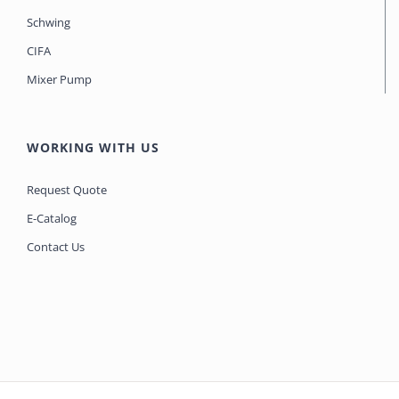
Schwing
CIFA
Mixer Pump
WORKING WITH US
Request Quote
E-Catalog
Contact Us