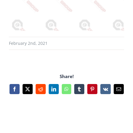
February 2nd, 2021
Share!
Facebook
X
Reddit
LinkedIn
WhatsApp
Tumblr
Pinterest
Vk
Email