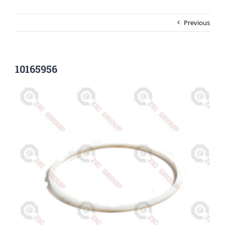
Previous
10165956