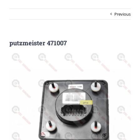
Previous
putzmeister 471007