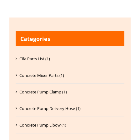
Categories
Cifa Parts List (1)
Concrete Mixer Parts (1)
Concrete Pump Clamp (1)
Concrete Pump Delivery Hose (1)
Concrete Pump Elbow (1)