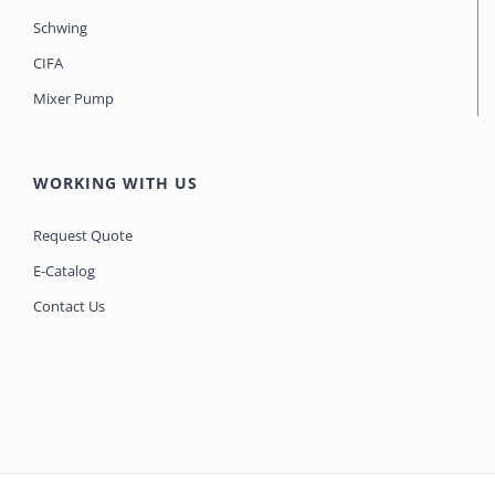
Schwing
CIFA
Mixer Pump
WORKING WITH US
Request Quote
E-Catalog
Contact Us