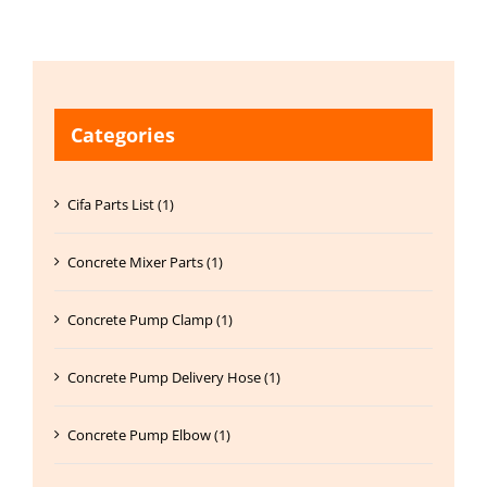
Categories
Cifa Parts List (1)
Concrete Mixer Parts (1)
Concrete Pump Clamp (1)
Concrete Pump Delivery Hose (1)
Concrete Pump Elbow (1)