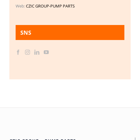
Web:
CZIC GROUP-PUMP PARTS
SNS