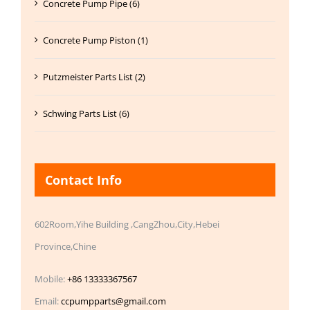
Concrete Pump Pipe (6)
Concrete Pump Piston (1)
Putzmeister Parts List (2)
Schwing Parts List (6)
Contact Info
602Room,Yihe Building ,CangZhou,City,Hebei
Province,Chine
Mobile:
+86 13333367567
Email:
ccpumpparts@gmail.com