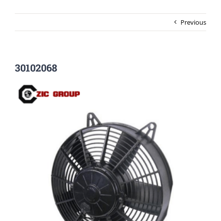
Previous
30102068