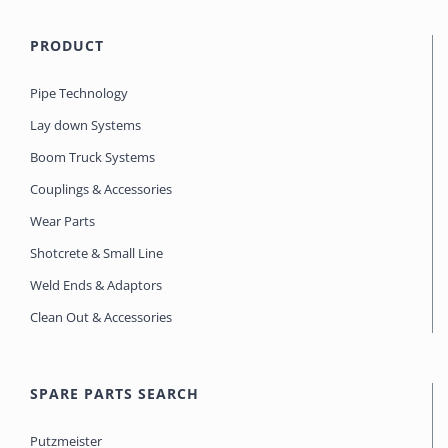
PRODUCT
Pipe Technology
Lay down Systems
Boom Truck Systems
Couplings & Accessories
Wear Parts
Shotcrete & Small Line
Weld Ends & Adaptors
Clean Out & Accessories
SPARE PARTS SEARCH
Putzmeister