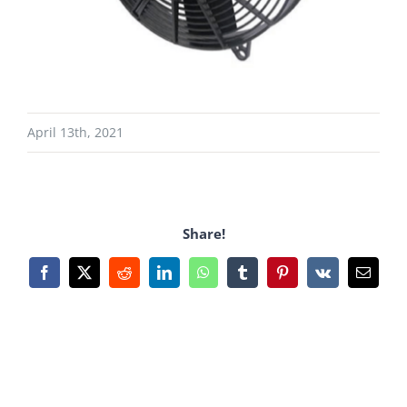
April 13th, 2021
Share!
Facebook
X
Reddit
LinkedIn
WhatsApp
Tumblr
Pinterest
Vk
Email