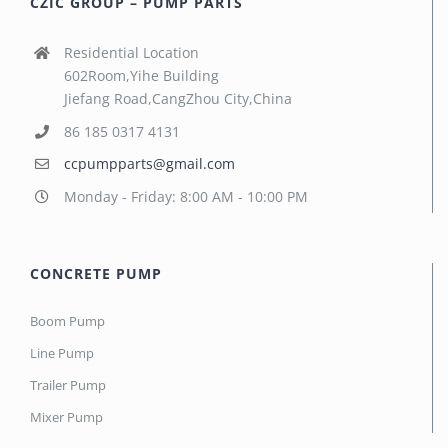
CZIC GROUP – PUMP PARTS
Residential Location
602Room,Yihe Building
Jiefang Road,CangZhou City,China
86 185 0317 4131
ccpumpparts@gmail.com
Monday - Friday: 8:00 AM - 10:00 PM
CONCRETE PUMP
Boom Pump
Line Pump
Trailer Pump
Mixer Pump