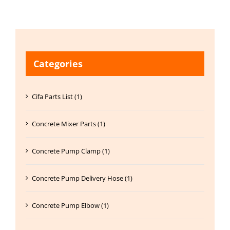
Categories
Cifa Parts List (1)
Concrete Mixer Parts (1)
Concrete Pump Clamp (1)
Concrete Pump Delivery Hose (1)
Concrete Pump Elbow (1)