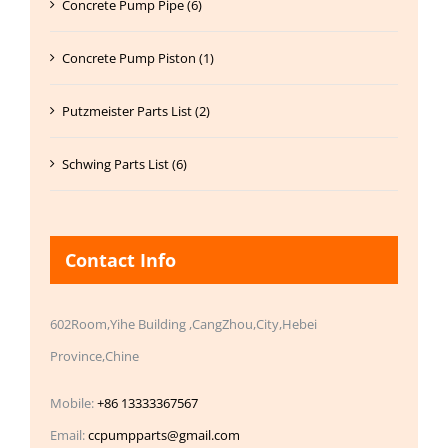
Concrete Pump Pipe (6)
Concrete Pump Piston (1)
Putzmeister Parts List (2)
Schwing Parts List (6)
Contact Info
602Room,Yihe Building ,CangZhou,City,Hebei
Province,Chine
Mobile:
+86 13333367567
Email:
ccpumpparts@gmail.com