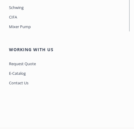
Schwing
CIFA
Mixer Pump
WORKING WITH US
Request Quote
E-Catalog
Contact Us