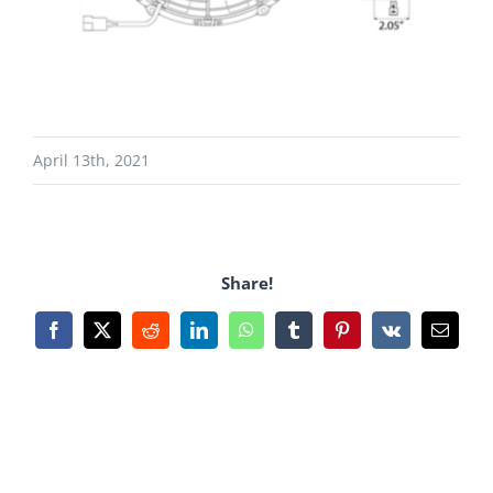
April 13th, 2021
Share!
Facebook
X
Reddit
LinkedIn
WhatsApp
Tumblr
Pinterest
Vk
Email