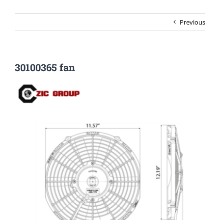
Previous
30100365 fan