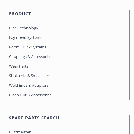
PRODUCT
Pipe Technology
Lay down Systems
Boom Truck Systems
Couplings & Accessories
Wear Parts
Shotcrete & Small Line
Weld Ends & Adaptors
Clean Out & Accessories
SPARE PARTS SEARCH
Putzmeister