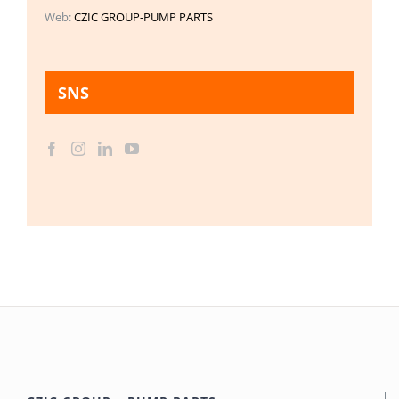
Web:
CZIC GROUP-PUMP PARTS
SNS