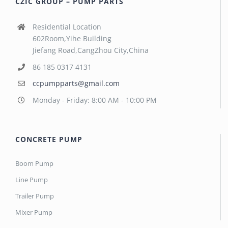
CZIC GROUP – PUMP PARTS
Residential Location
602Room,Yihe Building
Jiefang Road,CangZhou City,China
86 185 0317 4131
ccpumpparts@gmail.com
Monday - Friday: 8:00 AM - 10:00 PM
CONCRETE PUMP
Boom Pump
Line Pump
Trailer Pump
Mixer Pump