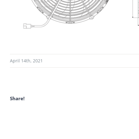
April 14th, 2021
Share!