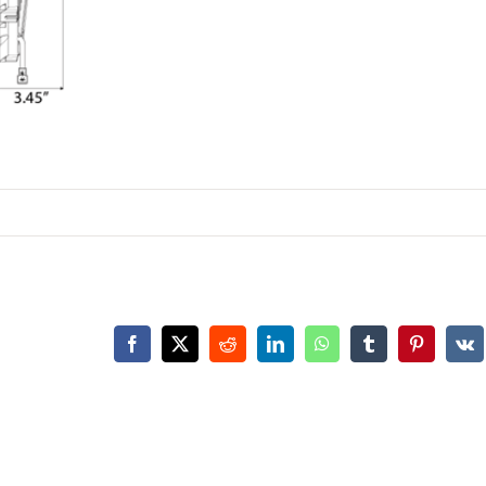
Facebook
X
Reddit
LinkedIn
WhatsApp
Tumblr
Pinterest
Vk