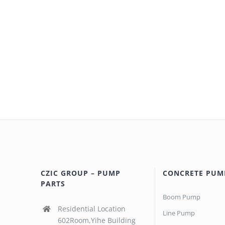
CZIC GROUP – PUMP
CONCRETE PUM
PARTS
Boom Pump
Residential Location
Line Pump
602Room,Yihe Building