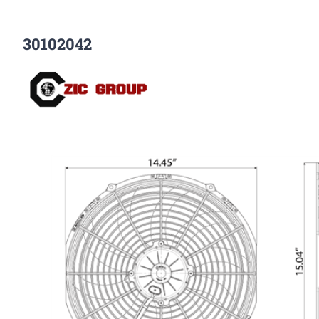
30102042