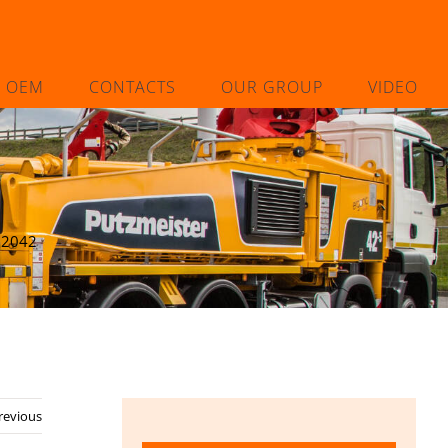
L OEM
CONTACTS
OUR GROUP
VIDEO
02042
revious