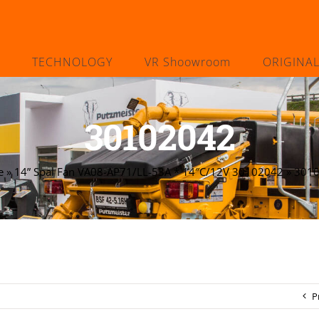
TECHNOLOGY
VR Shoowroom
ORIGINA
30102042
e
»
14” Spal Fan VA08-AP71/LL-53A * 14″C/12V 30102042
»
301
P