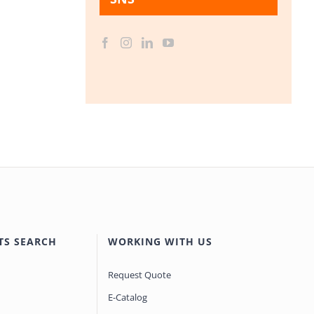
TS SEARCH
WORKING WITH US
Request Quote
E-Catalog