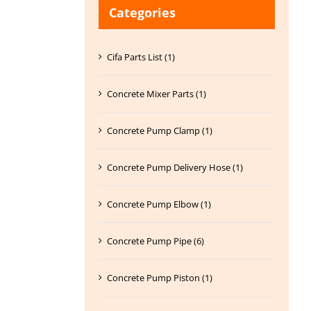
Categories
Cifa Parts List (1)
Concrete Mixer Parts (1)
Concrete Pump Clamp (1)
Concrete Pump Delivery Hose (1)
Concrete Pump Elbow (1)
Concrete Pump Pipe (6)
Concrete Pump Piston (1)