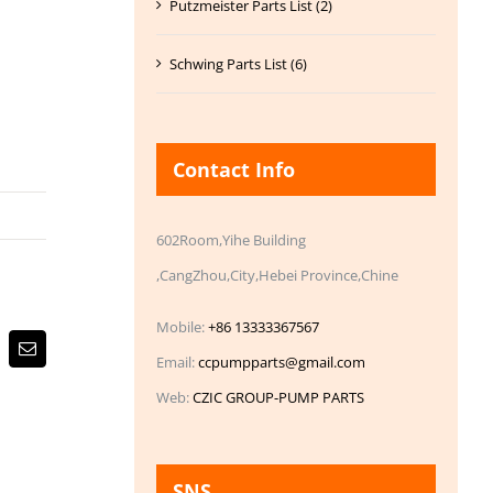
Putzmeister Parts List (2)
Schwing Parts List (6)
Contact Info
602Room,Yihe Building
,CangZhou,City,Hebei Province,Chine
Mobile:
+86 13333367567
Email
Email:
ccpumpparts@gmail.com
Web:
CZIC GROUP-PUMP PARTS
SNS