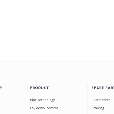
P
PRODUCT
SPARE PAR
Pipe Technology
Putzmeister
Lay down Systems
Schwing