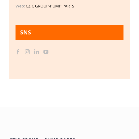
Web:
CZIC GROUP-PUMP PARTS
SNS