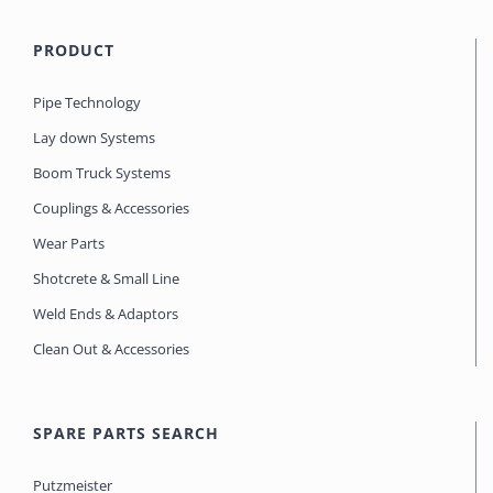
PRODUCT
Pipe Technology
Lay down Systems
Boom Truck Systems
Couplings & Accessories
Wear Parts
Shotcrete & Small Line
Weld Ends & Adaptors
Clean Out & Accessories
SPARE PARTS SEARCH
Putzmeister