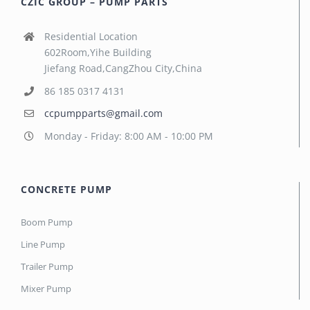
CZIC GROUP – PUMP PARTS
Residential Location
602Room,Yihe Building
Jiefang Road,CangZhou City,China
86 185 0317 4131
ccpumpparts@gmail.com
Monday - Friday: 8:00 AM - 10:00 PM
CONCRETE PUMP
Boom Pump
Line Pump
Trailer Pump
Mixer Pump