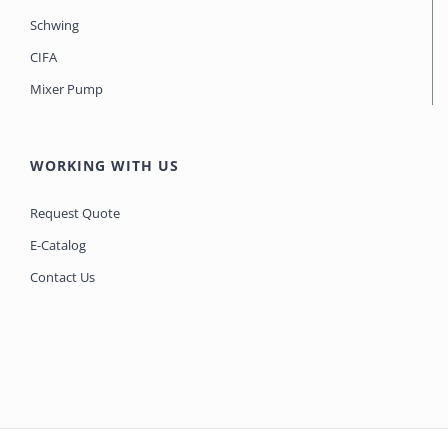
Schwing
CIFA
Mixer Pump
WORKING WITH US
Request Quote
E-Catalog
Contact Us