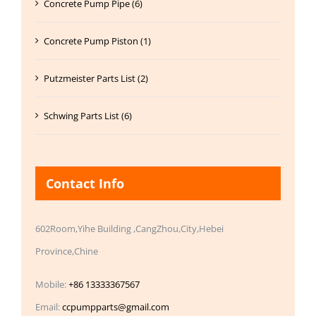
Concrete Pump Pipe (6)
Concrete Pump Piston (1)
Putzmeister Parts List (2)
Schwing Parts List (6)
Contact Info
602Room,Yihe Building ,CangZhou,City,Hebei
Province,Chine
Mobile:
+86 13333367567
Email:
ccpumpparts@gmail.com