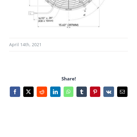
April 14th, 2021
Share!
Facebook
X
Reddit
LinkedIn
WhatsApp
Tumblr
Pinterest
Vk
Email