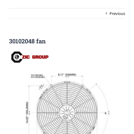
Previous
30102048 fan