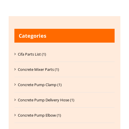
Categories
Cifa Parts List (1)
Concrete Mixer Parts (1)
Concrete Pump Clamp (1)
Concrete Pump Delivery Hose (1)
Concrete Pump Elbow (1)