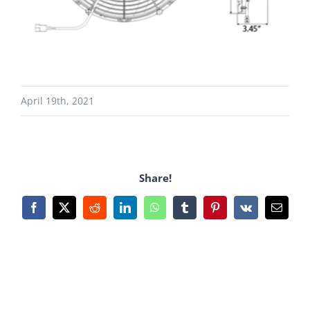
April 19th, 2021
Share!
Facebook
X
Reddit
LinkedIn
WhatsApp
Tumblr
Pinterest
Vk
Email