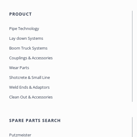
PRODUCT
Pipe Technology
Lay down Systems
Boom Truck Systems
Couplings & Accessories
Wear Parts
Shotcrete & Small Line
Weld Ends & Adaptors
Clean Out & Accessories
SPARE PARTS SEARCH
Putzmeister