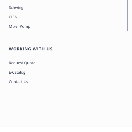
Schwing
CIFA
Mixer Pump
WORKING WITH US
Request Quote
E-Catalog
Contact Us