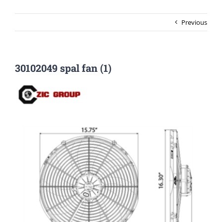
Previous
30102049 spal fan (1)