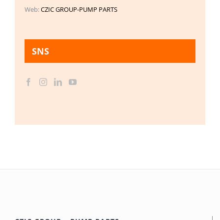
Web:
CZIC GROUP-PUMP PARTS
SNS