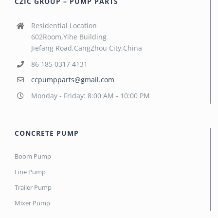
CZIC GROUP – PUMP PARTS
Residential Location
602Room,Yihe Building
Jiefang Road,CangZhou City,China
86 185 0317 4131
ccpumpparts@gmail.com
Monday - Friday: 8:00 AM - 10:00 PM
CONCRETE PUMP
Boom Pump
Line Pump
Trailer Pump
Mixer Pump