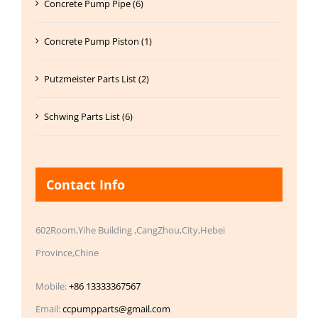
Concrete Pump Pipe (6)
Concrete Pump Piston (1)
Putzmeister Parts List (2)
Schwing Parts List (6)
Contact Info
602Room,Yihe Building ,CangZhou,City,Hebei
Province,Chine
Mobile:
+86 13333367567
Email:
ccpumpparts@gmail.com