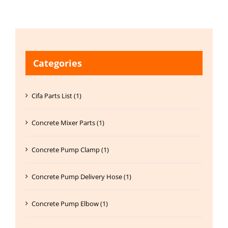
Categories
Cifa Parts List (1)
Concrete Mixer Parts (1)
Concrete Pump Clamp (1)
Concrete Pump Delivery Hose (1)
Concrete Pump Elbow (1)