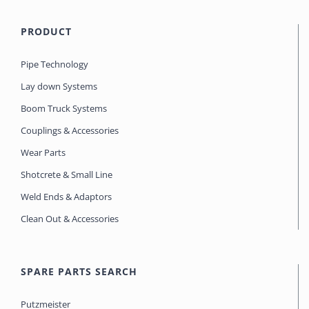
PRODUCT
Pipe Technology
Lay down Systems
Boom Truck Systems
Couplings & Accessories
Wear Parts
Shotcrete & Small Line
Weld Ends & Adaptors
Clean Out & Accessories
SPARE PARTS SEARCH
Putzmeister