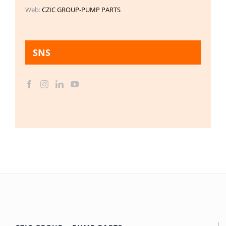
Web:
CZIC GROUP-PUMP PARTS
SNS