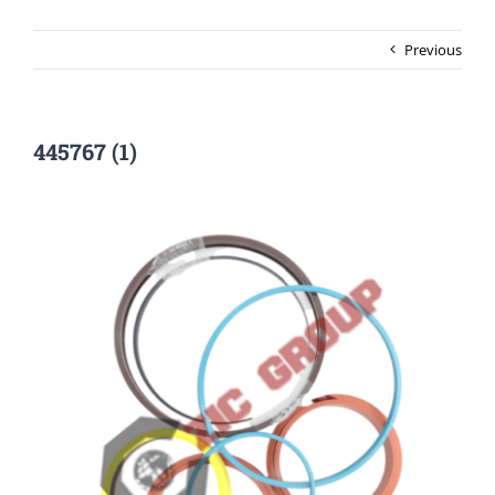
Previous
445767 (1)