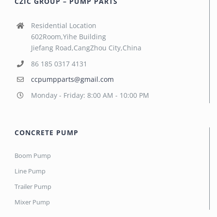
CZIC GROUP – PUMP PARTS
Residential Location
602Room,Yihe Building
Jiefang Road,CangZhou City,China
86 185 0317 4131
ccpumpparts@gmail.com
Monday - Friday: 8:00 AM - 10:00 PM
CONCRETE PUMP
Boom Pump
Line Pump
Trailer Pump
Mixer Pump