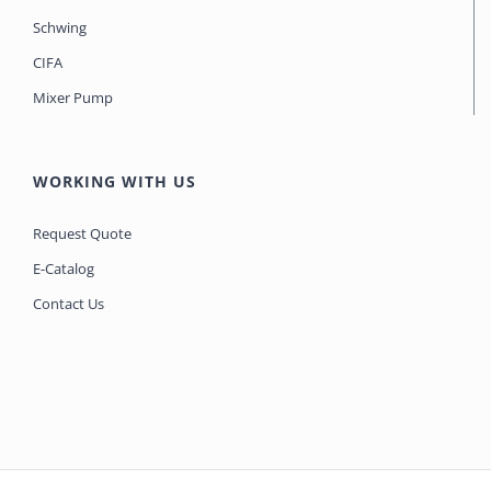
Schwing
CIFA
Mixer Pump
WORKING WITH US
Request Quote
E-Catalog
Contact Us