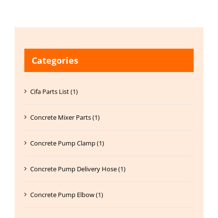
Categories
Cifa Parts List (1)
Concrete Mixer Parts (1)
Concrete Pump Clamp (1)
Concrete Pump Delivery Hose (1)
Concrete Pump Elbow (1)