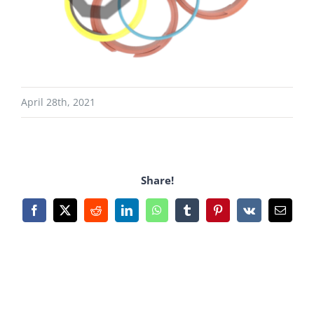
April 28th, 2021
Share!
Facebook
X
Reddit
LinkedIn
WhatsApp
Tumblr
Pinterest
Vk
Email