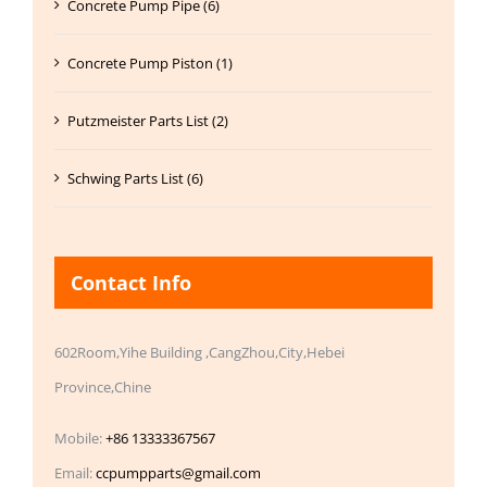
Concrete Pump Pipe (6)
Concrete Pump Piston (1)
Putzmeister Parts List (2)
Schwing Parts List (6)
Contact Info
602Room,Yihe Building ,CangZhou,City,Hebei
Province,Chine
Mobile:
+86 13333367567
Email:
ccpumpparts@gmail.com