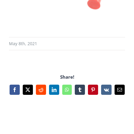
May 8th, 2021
Share!
Facebook
X
Reddit
LinkedIn
WhatsApp
Tumblr
Pinterest
Vk
Email