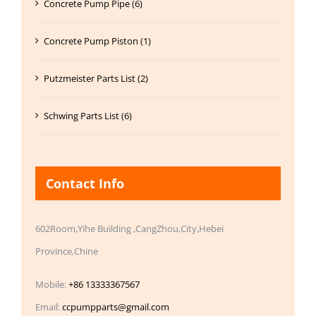
Concrete Pump Pipe (6)
Concrete Pump Piston (1)
Putzmeister Parts List (2)
Schwing Parts List (6)
Contact Info
602Room,Yihe Building ,CangZhou,City,Hebei
Province,Chine
Mobile:
+86 13333367567
Email:
ccpumpparts@gmail.com