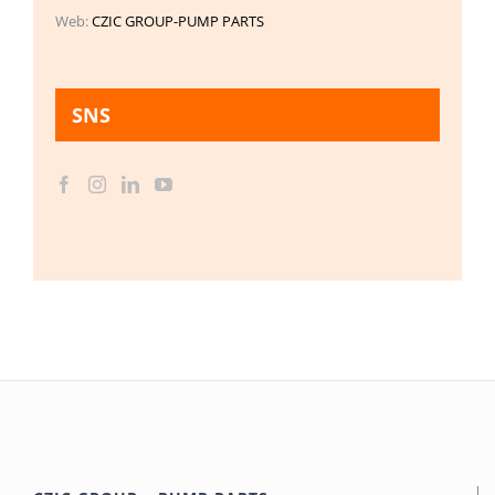
Web:
CZIC GROUP-PUMP PARTS
SNS