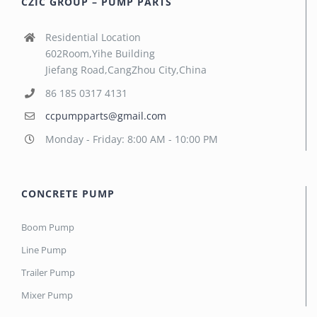
CZIC GROUP – PUMP PARTS
Residential Location
602Room,Yihe Building
Jiefang Road,CangZhou City,China
86 185 0317 4131
ccpumpparts@gmail.com
Monday - Friday: 8:00 AM - 10:00 PM
CONCRETE PUMP
Boom Pump
Line Pump
Trailer Pump
Mixer Pump