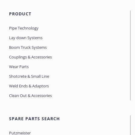
PRODUCT
Pipe Technology
Lay down Systems
Boom Truck Systems
Couplings & Accessories
Wear Parts
Shotcrete & Small Line
Weld Ends & Adaptors
Clean Out & Accessories
SPARE PARTS SEARCH
Putzmeister