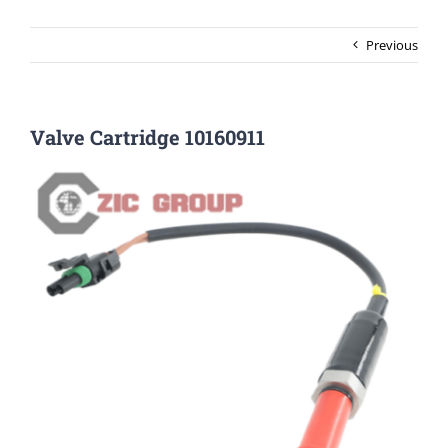
Previous
Valve Cartridge 10160911