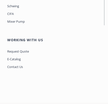
Schwing
CIFA
Mixer Pump
WORKING WITH US
Request Quote
E-Catalog
Contact Us