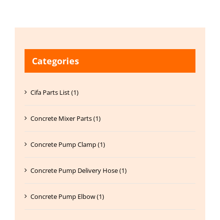
Categories
Cifa Parts List (1)
Concrete Mixer Parts (1)
Concrete Pump Clamp (1)
Concrete Pump Delivery Hose (1)
Concrete Pump Elbow (1)