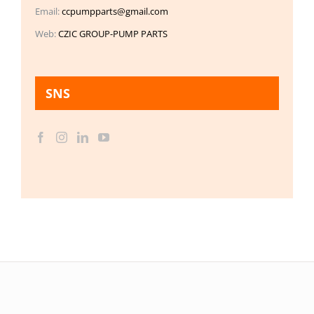
Email:
ccpumpparts@gmail.com
Web:
CZIC GROUP-PUMP PARTS
SNS