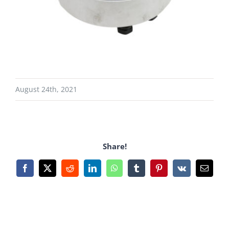
August 24th, 2021
Share!
Facebook
X
Reddit
LinkedIn
WhatsApp
Tumblr
Pinterest
Vk
Email