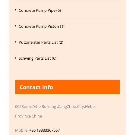
Concrete Pump Pipe (6)
Concrete Pump Piston (1)
Putzmeister Parts List (2)
Schwing Parts List (6)
Contact Info
602Room,Yihe Building ,CangZhou,City,Hebei
Province,Chine
Mobile:
+86 13333367567