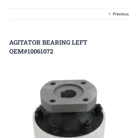
Previous
AGITATOR BEARING LEFT
OEM#10061072