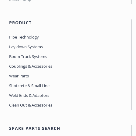
PRODUCT
Pipe Technology
Lay down Systems
Boom Truck Systems
Couplings & Accessories
Wear Parts
Shotcrete & Small Line
Weld Ends & Adaptors
Clean Out & Accessories
SPARE PARTS SEARCH