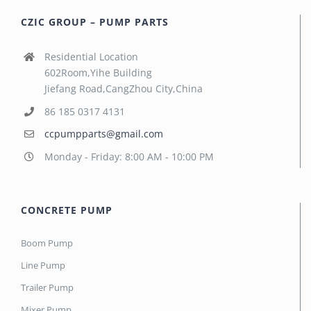
CZIC GROUP – PUMP PARTS
Residential Location
602Room,Yihe Building
Jiefang Road,CangZhou City,China
86 185 0317 4131
ccpumpparts@gmail.com
Monday - Friday: 8:00 AM - 10:00 PM
CONCRETE PUMP
Boom Pump
Line Pump
Trailer Pump
Mixer Pump