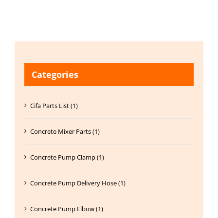
Categories
Cifa Parts List (1)
Concrete Mixer Parts (1)
Concrete Pump Clamp (1)
Concrete Pump Delivery Hose (1)
Concrete Pump Elbow (1)