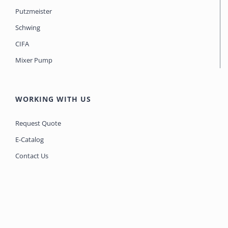
Putzmeister
Schwing
CIFA
Mixer Pump
WORKING WITH US
Request Quote
E-Catalog
Contact Us