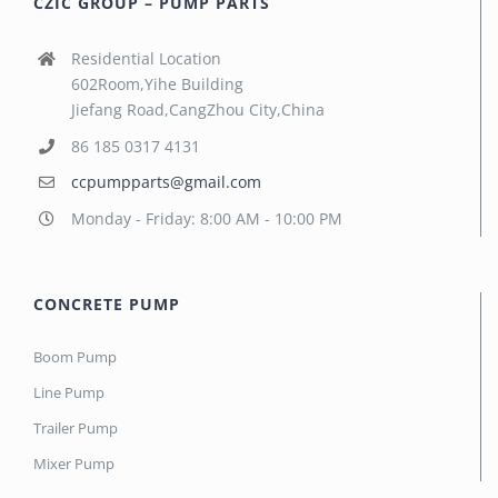
CZIC GROUP – PUMP PARTS
Residential Location
602Room,Yihe Building
Jiefang Road,CangZhou City,China
86 185 0317 4131
ccpumpparts@gmail.com
Monday - Friday: 8:00 AM - 10:00 PM
CONCRETE PUMP
Boom Pump
Line Pump
Trailer Pump
Mixer Pump