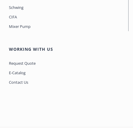
Schwing
CIFA
Mixer Pump
WORKING WITH US
Request Quote
E-Catalog
Contact Us