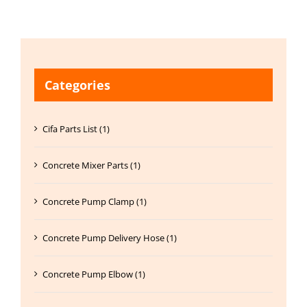
Categories
Cifa Parts List (1)
Concrete Mixer Parts (1)
Concrete Pump Clamp (1)
Concrete Pump Delivery Hose (1)
Concrete Pump Elbow (1)