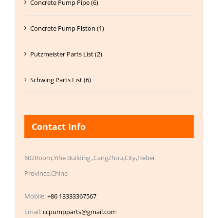
Concrete Pump Pipe (6)
Concrete Pump Piston (1)
Putzmeister Parts List (2)
Schwing Parts List (6)
Contact Info
602Room,Yihe Building ,CangZhou,City,Hebei
Province,Chine
Mobile:
+86 13333367567
Email:
ccpumpparts@gmail.com