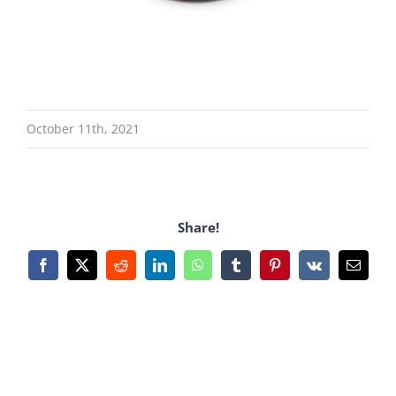
October 11th, 2021
Share!
Facebook
X
Reddit
LinkedIn
WhatsApp
Tumblr
Pinterest
Vk
Email