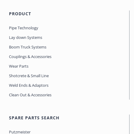
PRODUCT
Pipe Technology
Lay down Systems
Boom Truck Systems
Couplings & Accessories
Wear Parts
Shotcrete & Small Line
Weld Ends & Adaptors
Clean Out & Accessories
SPARE PARTS SEARCH
Putzmeister