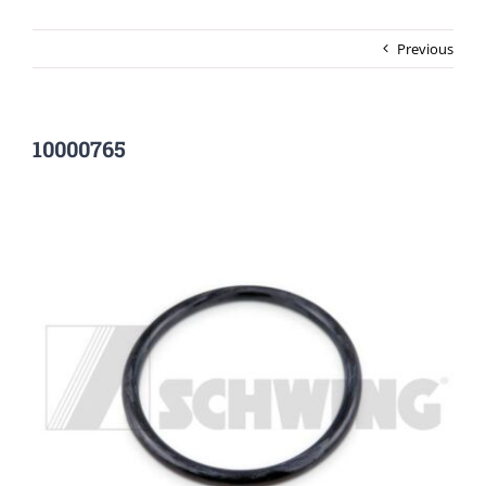
Previous
10000765