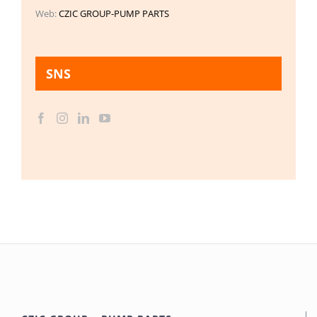
Web:
CZIC GROUP-PUMP PARTS
SNS