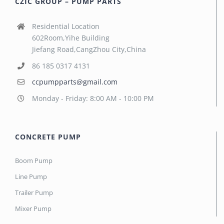
CZIC GROUP – PUMP PARTS
Residential Location
602Room,Yihe Building
Jiefang Road,CangZhou City,China
86 185 0317 4131
ccpumpparts@gmail.com
Monday - Friday: 8:00 AM - 10:00 PM
CONCRETE PUMP
Boom Pump
Line Pump
Trailer Pump
Mixer Pump