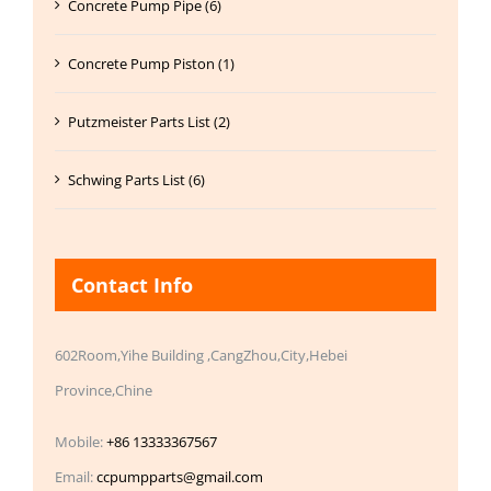
Concrete Pump Pipe (6)
Concrete Pump Piston (1)
Putzmeister Parts List (2)
Schwing Parts List (6)
Contact Info
602Room,Yihe Building ,CangZhou,City,Hebei
Province,Chine
Mobile:
+86 13333367567
Email:
ccpumpparts@gmail.com