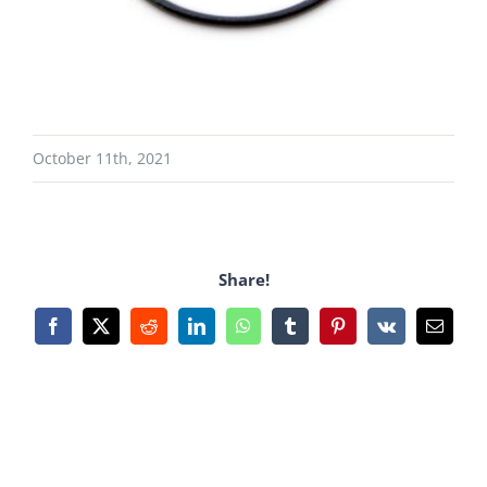
October 11th, 2021
Share!
Facebook
X
Reddit
LinkedIn
WhatsApp
Tumblr
Pinterest
Vk
Email