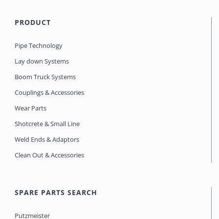
PRODUCT
Pipe Technology
Lay down Systems
Boom Truck Systems
Couplings & Accessories
Wear Parts
Shotcrete & Small Line
Weld Ends & Adaptors
Clean Out & Accessories
SPARE PARTS SEARCH
Putzmeister