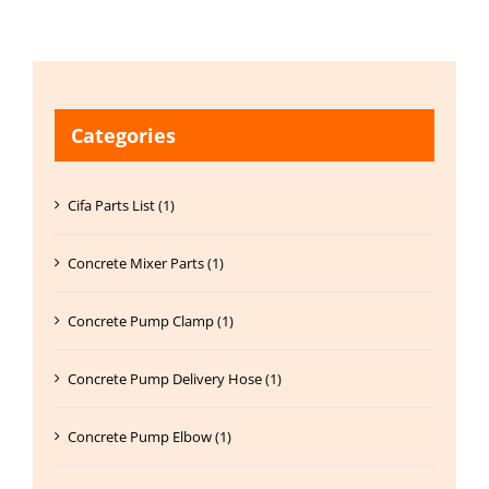
Categories
Cifa Parts List (1)
Concrete Mixer Parts (1)
Concrete Pump Clamp (1)
Concrete Pump Delivery Hose (1)
Concrete Pump Elbow (1)