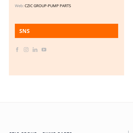
Web:
CZIC GROUP-PUMP PARTS
SNS