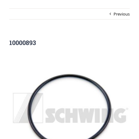
Previous
10000893