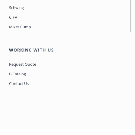
Schwing
CIFA
Mixer Pump
WORKING WITH US
Request Quote
E-Catalog
Contact Us