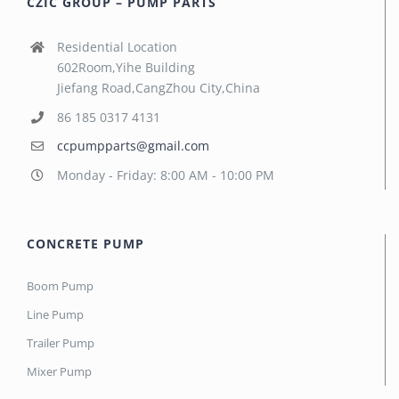
CZIC GROUP – PUMP PARTS
Residential Location
602Room,Yihe Building
Jiefang Road,CangZhou City,China
86 185 0317 4131
ccpumpparts@gmail.com
Monday - Friday: 8:00 AM - 10:00 PM
CONCRETE PUMP
Boom Pump
Line Pump
Trailer Pump
Mixer Pump