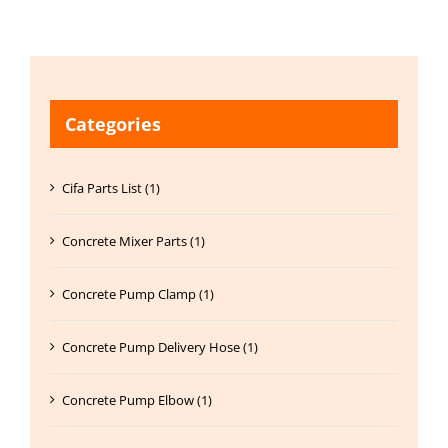
Categories
Cifa Parts List (1)
Concrete Mixer Parts (1)
Concrete Pump Clamp (1)
Concrete Pump Delivery Hose (1)
Concrete Pump Elbow (1)