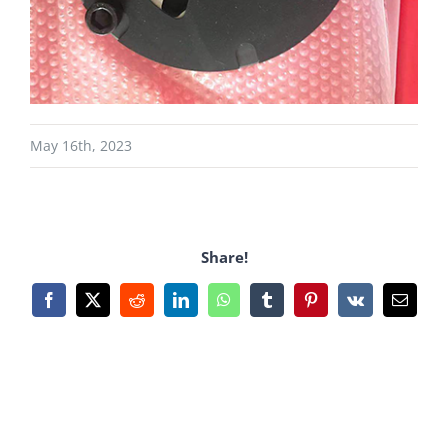
May 16th, 2023
Share!
Facebook
X
Reddit
LinkedIn
WhatsApp
Tumblr
Pinterest
Vk
Email