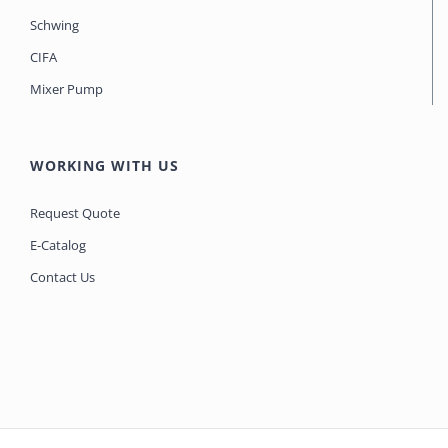
Schwing
CIFA
Mixer Pump
WORKING WITH US
Request Quote
E-Catalog
Contact Us