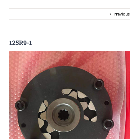
Previous
125R9-1