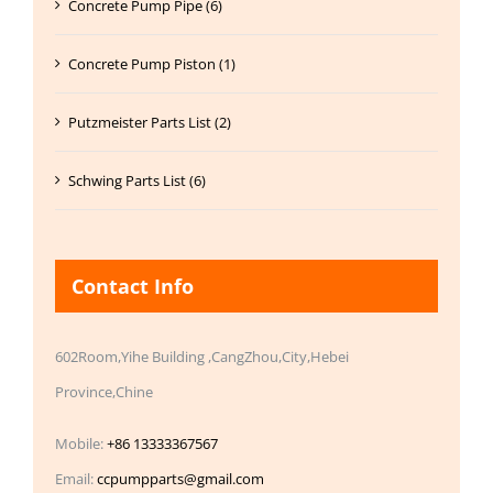
Concrete Pump Pipe (6)
Concrete Pump Piston (1)
Putzmeister Parts List (2)
Schwing Parts List (6)
Contact Info
602Room,Yihe Building ,CangZhou,City,Hebei
Province,Chine
Mobile:
+86 13333367567
Email:
ccpumpparts@gmail.com