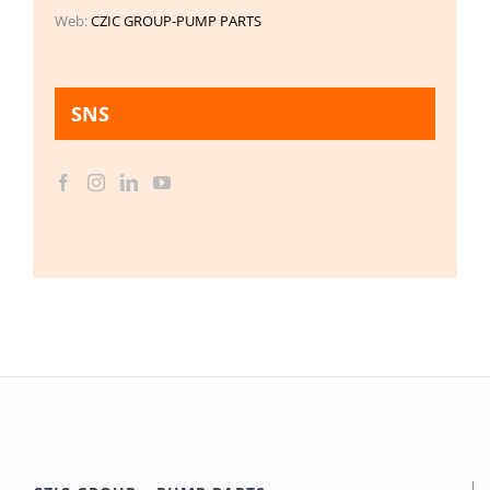
Web:
CZIC GROUP-PUMP PARTS
SNS