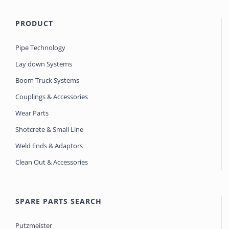
PRODUCT
Pipe Technology
Lay down Systems
Boom Truck Systems
Couplings & Accessories
Wear Parts
Shotcrete & Small Line
Weld Ends & Adaptors
Clean Out & Accessories
SPARE PARTS SEARCH
Putzmeister