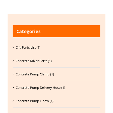
Categories
Cifa Parts List (1)
Concrete Mixer Parts (1)
Concrete Pump Clamp (1)
Concrete Pump Delivery Hose (1)
Concrete Pump Elbow (1)