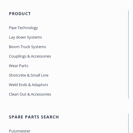
PRODUCT
Pipe Technology
Lay down Systems
Boom Truck Systems
Couplings & Accessories
Wear Parts
Shotcrete & Small Line
Weld Ends & Adaptors
Clean Out & Accessories
SPARE PARTS SEARCH
Putzmeister