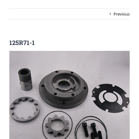
Previous
125R71-1