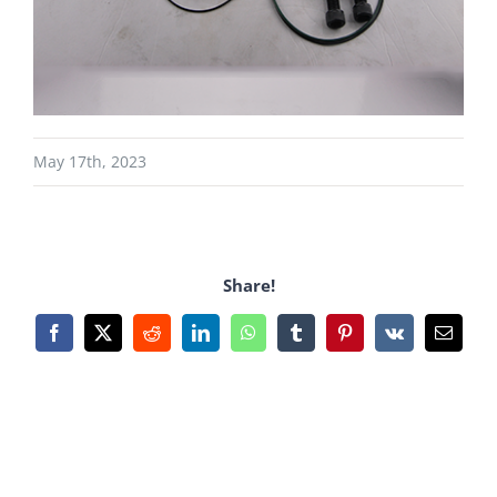
May 17th, 2023
Share!
Facebook
X
Reddit
LinkedIn
WhatsApp
Tumblr
Pinterest
Vk
Email