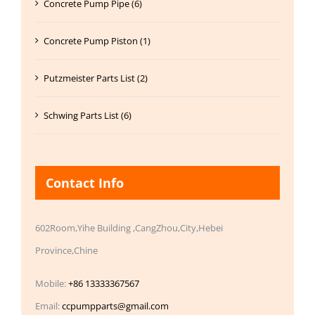
Concrete Pump Pipe (6)
Concrete Pump Piston (1)
Putzmeister Parts List (2)
Schwing Parts List (6)
Contact Info
602Room,Yihe Building ,CangZhou,City,Hebei
Province,Chine
Mobile:
+86 13333367567
Email:
ccpumpparts@gmail.com