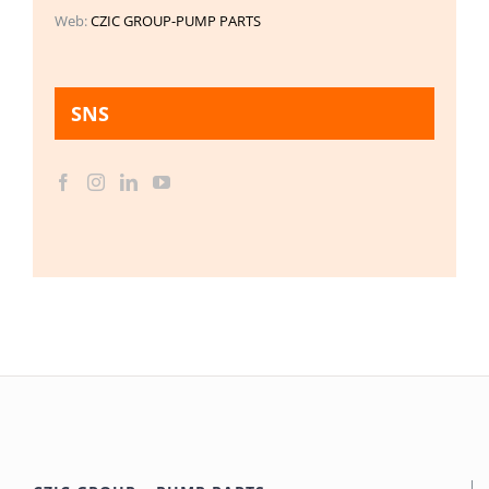
Web:
CZIC GROUP-PUMP PARTS
SNS