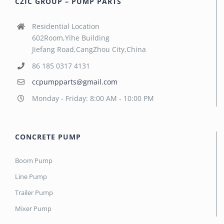
CZIC GROUP – PUMP PARTS
Residential Location
602Room,Yihe Building
Jiefang Road,CangZhou City,China
86 185 0317 4131
ccpumpparts@gmail.com
Monday - Friday: 8:00 AM - 10:00 PM
CONCRETE PUMP
Boom Pump
Line Pump
Trailer Pump
Mixer Pump