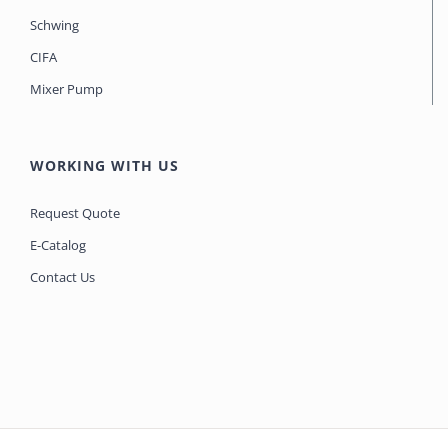
Schwing
CIFA
Mixer Pump
WORKING WITH US
Request Quote
E-Catalog
Contact Us