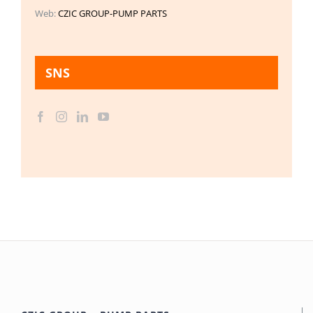
Web:
CZIC GROUP-PUMP PARTS
SNS