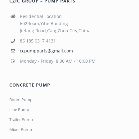
CZIC GROUP – PUMP PARTS
Residential Location
602Room,Yihe Building
Jiefang Road,CangZhou City,China
86 185 0317 4131
ccpumpparts@gmail.com
Monday - Friday: 8:00 AM - 10:00 PM
CONCRETE PUMP
Boom Pump
Line Pump
Trailer Pump
Mixer Pump