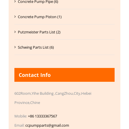
Concrete Pump Pipe (6)
Concrete Pump Piston (1)
Putzmeister Parts List (2)
Schwing Parts List (6)
Contact Info
602Room,Yihe Building ,CangZhou,City,Hebei
Province,Chine
Mobile:
+86 13333367567
Email:
ccpumpparts@gmail.com