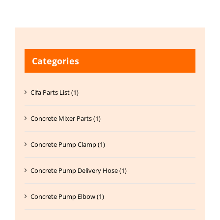
Categories
Cifa Parts List (1)
Concrete Mixer Parts (1)
Concrete Pump Clamp (1)
Concrete Pump Delivery Hose (1)
Concrete Pump Elbow (1)