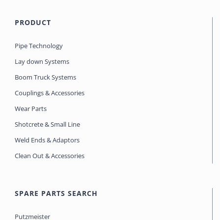
PRODUCT
Pipe Technology
Lay down Systems
Boom Truck Systems
Couplings & Accessories
Wear Parts
Shotcrete & Small Line
Weld Ends & Adaptors
Clean Out & Accessories
SPARE PARTS SEARCH
Putzmeister