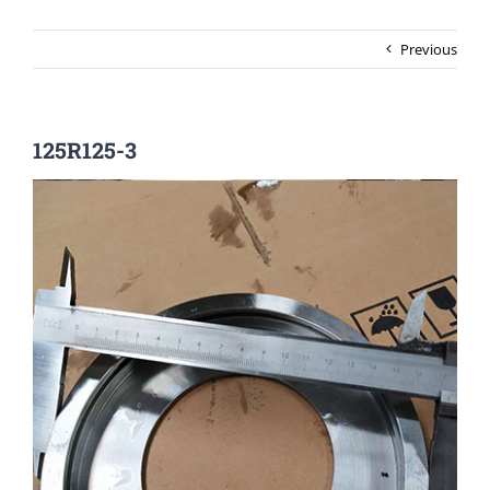
Previous
125R125-3