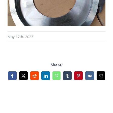
May 17th, 2023
Share!
Facebook
X
Reddit
LinkedIn
WhatsApp
Tumblr
Pinterest
Vk
Email