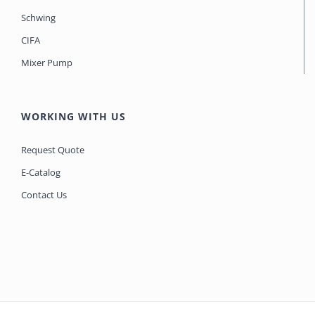
Schwing
CIFA
Mixer Pump
WORKING WITH US
Request Quote
E-Catalog
Contact Us