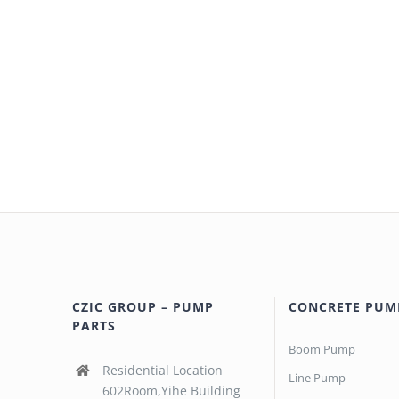
CZIC GROUP – PUMP
CONCRETE PUM
PARTS
Boom Pump
Residential Location
Line Pump
602Room,Yihe Building