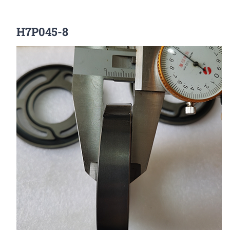
H7P045-8