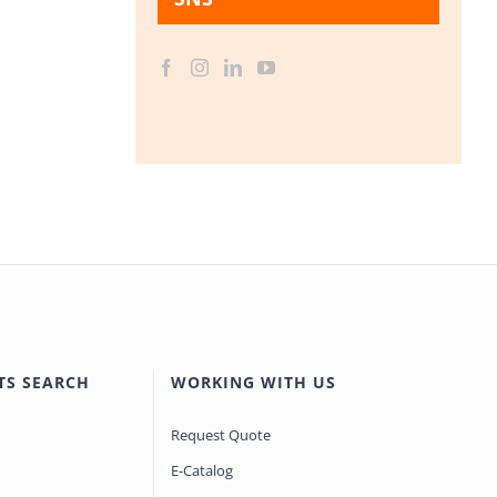
TS SEARCH
WORKING WITH US
Request Quote
E-Catalog