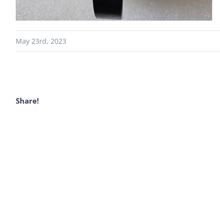
May 23rd, 2023
Share!