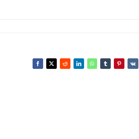
Facebook
X
Reddit
LinkedIn
WhatsApp
Tumblr
Pinterest
Vk