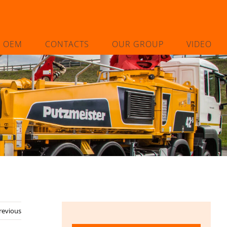
L OEM
CONTACTS
OUR GROUP
VIDEO
revious