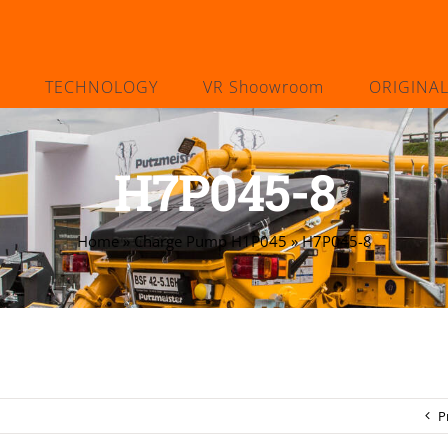
TECHNOLOGY
VR Shoowroom
ORIGINA
H7P045-8
Home
»
Charge Pump H1P045
»
H7P045-8
P