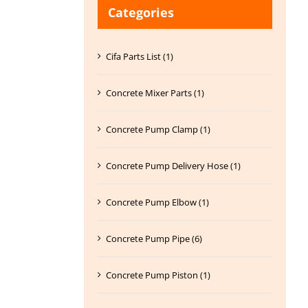
Categories
Cifa Parts List (1)
Concrete Mixer Parts (1)
Concrete Pump Clamp (1)
Concrete Pump Delivery Hose (1)
Concrete Pump Elbow (1)
Concrete Pump Pipe (6)
Concrete Pump Piston (1)