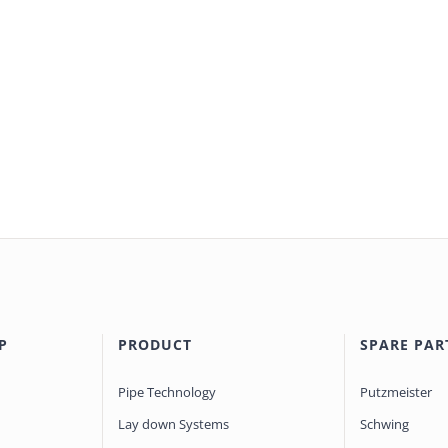
P
PRODUCT
SPARE PAR
Pipe Technology
Putzmeister
Lay down Systems
Schwing