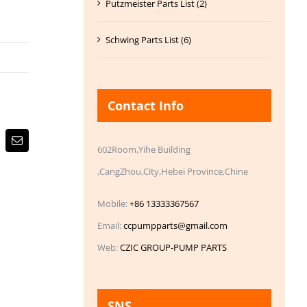
Putzmeister Parts List (2)
Schwing Parts List (6)
Contact Info
Email
602Room,Yihe Building
,CangZhou,City,Hebei Province,Chine
Mobile:
+86 13333367567
Email:
ccpumpparts@gmail.com
Web:
CZIC GROUP-PUMP PARTS
SNS