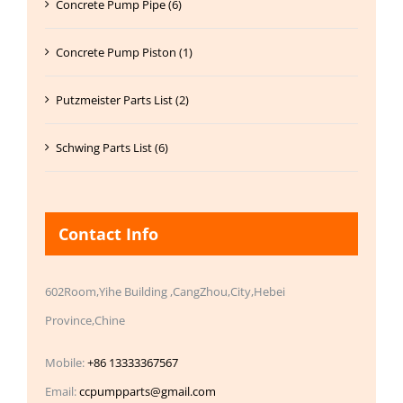
Concrete Pump Pipe (6)
Concrete Pump Piston (1)
Putzmeister Parts List (2)
Schwing Parts List (6)
Contact Info
602Room,Yihe Building ,CangZhou,City,Hebei
Province,Chine
Mobile:
+86 13333367567
Email:
ccpumpparts@gmail.com