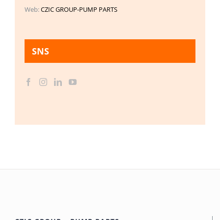
Web:
CZIC GROUP-PUMP PARTS
SNS