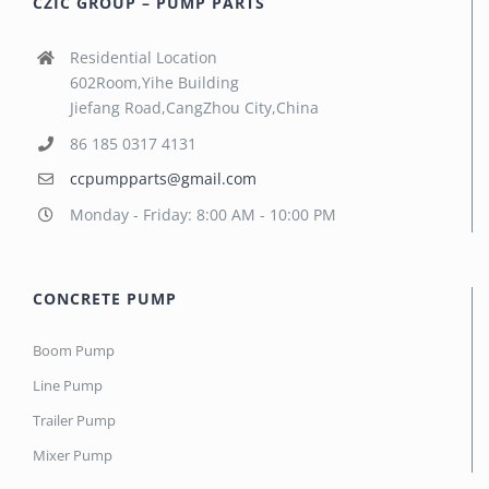
CZIC GROUP – PUMP PARTS
Residential Location
602Room,Yihe Building
Jiefang Road,CangZhou City,China
86 185 0317 4131
ccpumpparts@gmail.com
Monday - Friday: 8:00 AM - 10:00 PM
CONCRETE PUMP
Boom Pump
Line Pump
Trailer Pump
Mixer Pump