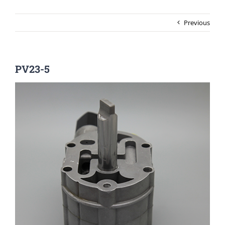
Previous
PV23-5