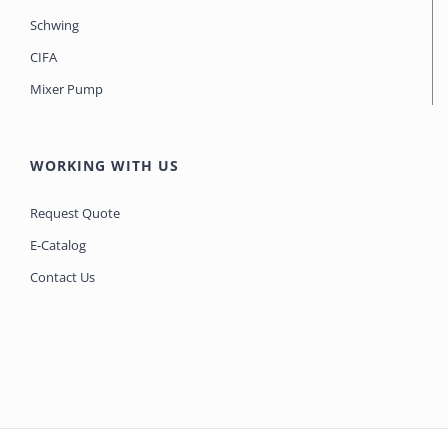
Schwing
CIFA
Mixer Pump
WORKING WITH US
Request Quote
E-Catalog
Contact Us