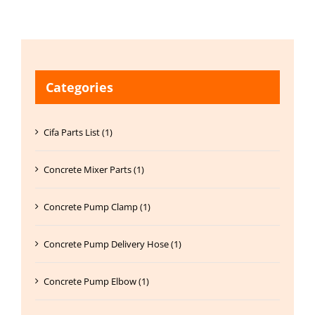
Categories
Cifa Parts List (1)
Concrete Mixer Parts (1)
Concrete Pump Clamp (1)
Concrete Pump Delivery Hose (1)
Concrete Pump Elbow (1)