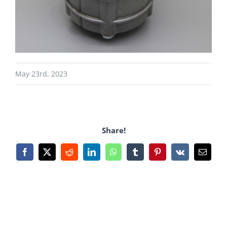
May 23rd, 2023
Share!
Facebook
X
Reddit
LinkedIn
WhatsApp
Tumblr
Pinterest
Vk
Email