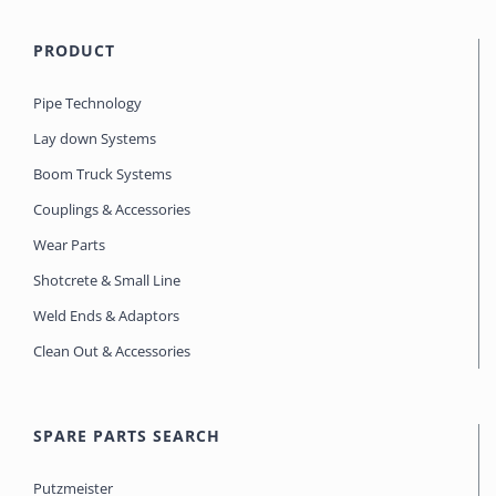
PRODUCT
Pipe Technology
Lay down Systems
Boom Truck Systems
Couplings & Accessories
Wear Parts
Shotcrete & Small Line
Weld Ends & Adaptors
Clean Out & Accessories
SPARE PARTS SEARCH
Putzmeister