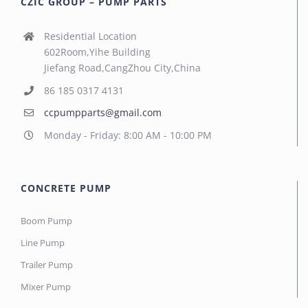
CZIC GROUP – PUMP PARTS
Residential Location
602Room,Yihe Building
Jiefang Road,CangZhou City,China
86 185 0317 4131
ccpumpparts@gmail.com
Monday - Friday: 8:00 AM - 10:00 PM
CONCRETE PUMP
Boom Pump
Line Pump
Trailer Pump
Mixer Pump