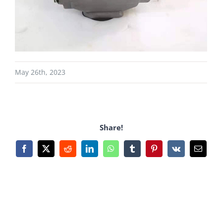
May 26th, 2023
Share!
Facebook
X
Reddit
LinkedIn
WhatsApp
Tumblr
Pinterest
Vk
Email