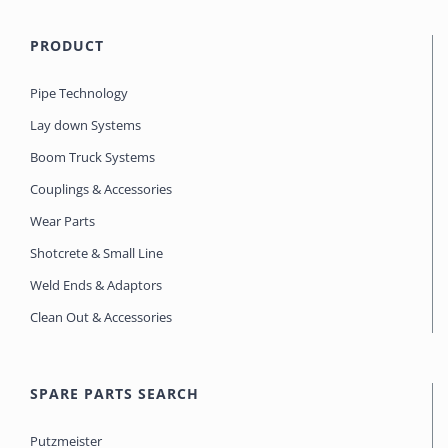
PRODUCT
Pipe Technology
Lay down Systems
Boom Truck Systems
Couplings & Accessories
Wear Parts
Shotcrete & Small Line
Weld Ends & Adaptors
Clean Out & Accessories
SPARE PARTS SEARCH
Putzmeister