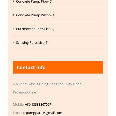
Concrete Pump Pipe (6)
Concrete Pump Piston (1)
Putzmeister Parts List (2)
Schwing Parts List (6)
Contact Info
602Room,Yihe Building ,CangZhou,City,Hebei
Province,Chine
Mobile:
+86 13333367567
Email:
ccpumpparts@gmail.com