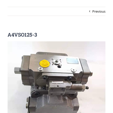
Previous
A4VSO125-3