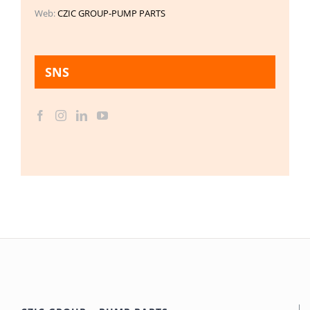
Web:
CZIC GROUP-PUMP PARTS
SNS