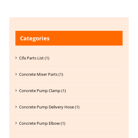
Categories
Cifa Parts List (1)
Concrete Mixer Parts (1)
Concrete Pump Clamp (1)
Concrete Pump Delivery Hose (1)
Concrete Pump Elbow (1)