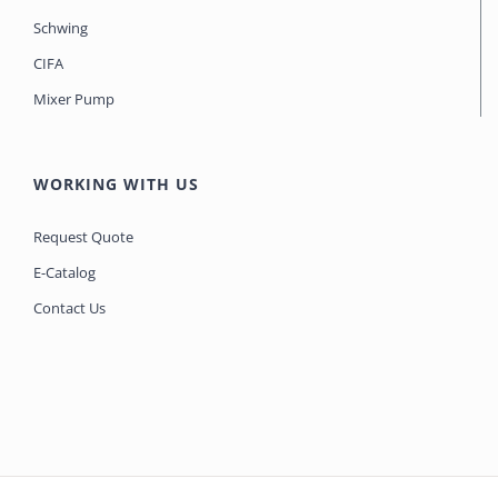
Schwing
CIFA
Mixer Pump
WORKING WITH US
Request Quote
E-Catalog
Contact Us