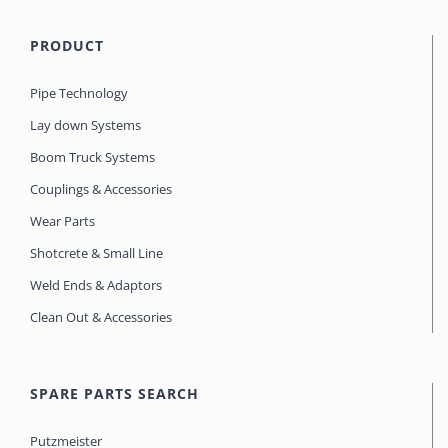
PRODUCT
Pipe Technology
Lay down Systems
Boom Truck Systems
Couplings & Accessories
Wear Parts
Shotcrete & Small Line
Weld Ends & Adaptors
Clean Out & Accessories
SPARE PARTS SEARCH
Putzmeister