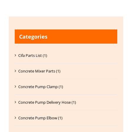
Categories
Cifa Parts List (1)
Concrete Mixer Parts (1)
Concrete Pump Clamp (1)
Concrete Pump Delivery Hose (1)
Concrete Pump Elbow (1)