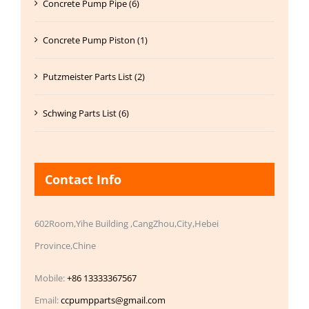
Concrete Pump Pipe (6)
Concrete Pump Piston (1)
Putzmeister Parts List (2)
Schwing Parts List (6)
Contact Info
602Room,Yihe Building ,CangZhou,City,Hebei
Province,Chine
Mobile:
+86 13333367567
Email:
ccpumpparts@gmail.com