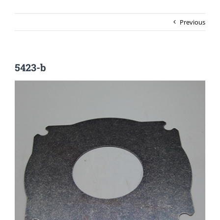
Previous
5423-b