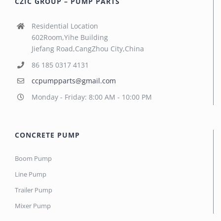
CZIC GROUP – PUMP PARTS
Residential Location
602Room,Yihe Building
Jiefang Road,CangZhou City,China
86 185 0317 4131
ccpumpparts@gmail.com
Monday - Friday: 8:00 AM - 10:00 PM
CONCRETE PUMP
Boom Pump
Line Pump
Trailer Pump
Mixer Pump