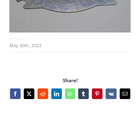
May 30th, 2023
Share!
Facebook
X
Reddit
LinkedIn
WhatsApp
Tumblr
Pinterest
Vk
Email