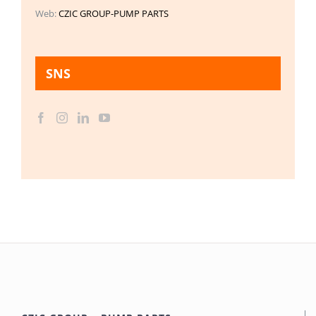
Web:
CZIC GROUP-PUMP PARTS
SNS