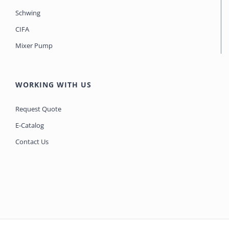
Schwing
CIFA
Mixer Pump
WORKING WITH US
Request Quote
E-Catalog
Contact Us