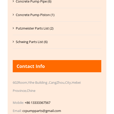
Concrete Pump Pipe (6)
Concrete Pump Piston (1)
Putzmeister Parts List (2)
Schwing Parts List (6)
Contact Info
602Room,Yihe Building ,CangZhou,City,Hebei
Province,Chine
Mobile:
+86 13333367567
Email:
ccpumpparts@gmail.com