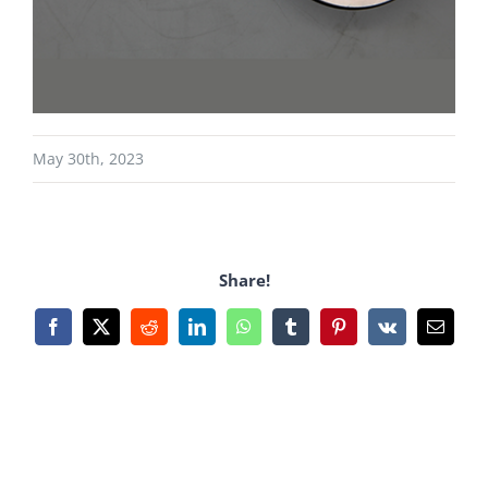
May 30th, 2023
Share!
Facebook
X
Reddit
LinkedIn
WhatsApp
Tumblr
Pinterest
Vk
Email