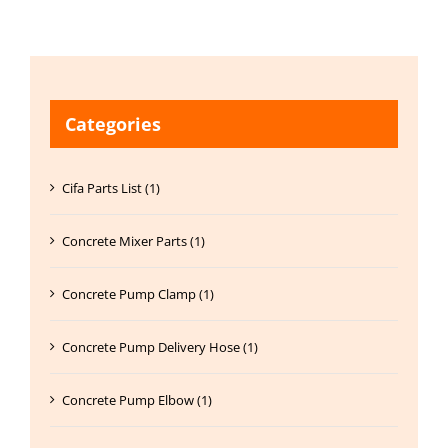
Categories
Cifa Parts List (1)
Concrete Mixer Parts (1)
Concrete Pump Clamp (1)
Concrete Pump Delivery Hose (1)
Concrete Pump Elbow (1)