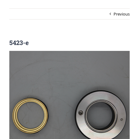
Previous
5423-e