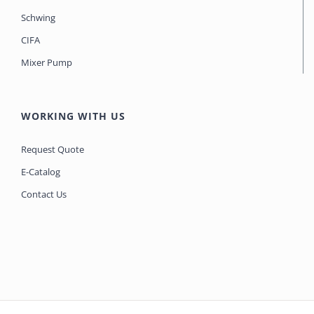
Schwing
CIFA
Mixer Pump
WORKING WITH US
Request Quote
E-Catalog
Contact Us