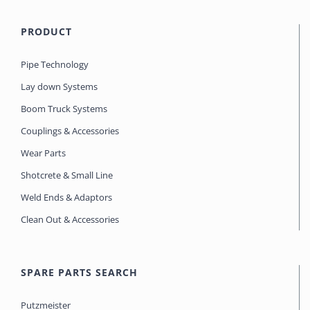
PRODUCT
Pipe Technology
Lay down Systems
Boom Truck Systems
Couplings & Accessories
Wear Parts
Shotcrete & Small Line
Weld Ends & Adaptors
Clean Out & Accessories
SPARE PARTS SEARCH
Putzmeister