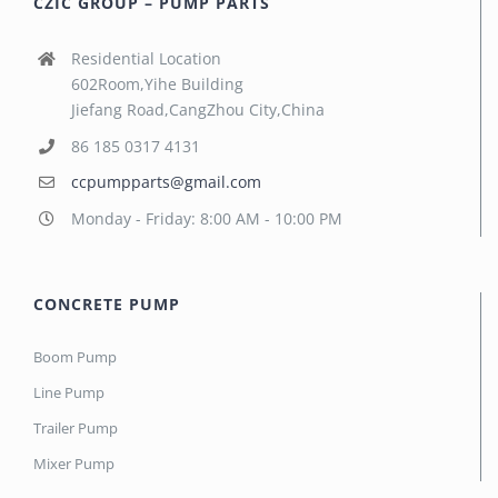
CZIC GROUP – PUMP PARTS
Residential Location
602Room,Yihe Building
Jiefang Road,CangZhou City,China
86 185 0317 4131
ccpumpparts@gmail.com
Monday - Friday: 8:00 AM - 10:00 PM
CONCRETE PUMP
Boom Pump
Line Pump
Trailer Pump
Mixer Pump