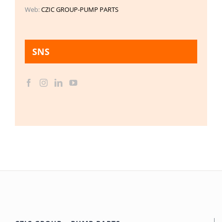
Web:
CZIC GROUP-PUMP PARTS
SNS