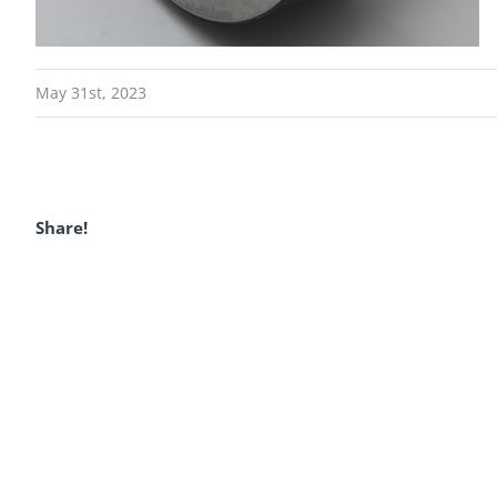
May 31st, 2023
Share!