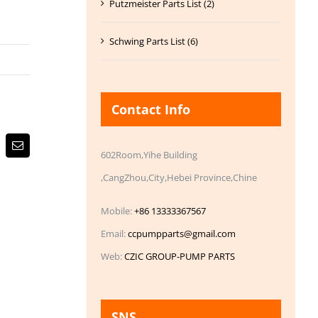
Putzmeister Parts List (2)
Schwing Parts List (6)
Contact Info
Email
602Room,Yihe Building
,CangZhou,City,Hebei Province,Chine
Mobile:
+86 13333367567
Email:
ccpumpparts@gmail.com
Web:
CZIC GROUP-PUMP PARTS
SNS