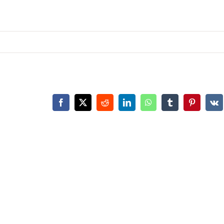
Facebook
X
Reddit
LinkedIn
WhatsApp
Tumblr
Pinterest
Vk