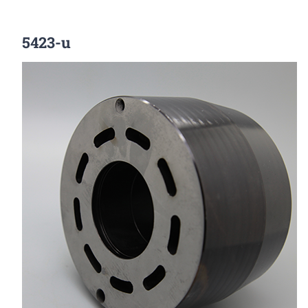
5423-u