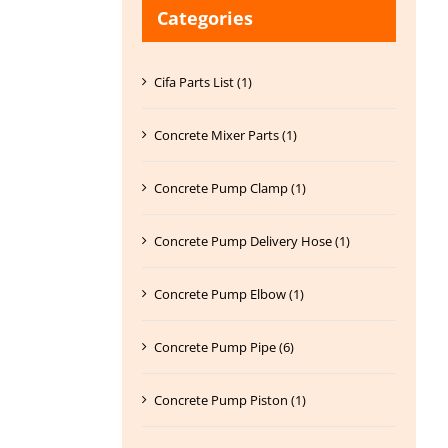
Categories
Cifa Parts List (1)
Concrete Mixer Parts (1)
Concrete Pump Clamp (1)
Concrete Pump Delivery Hose (1)
Concrete Pump Elbow (1)
Concrete Pump Pipe (6)
Concrete Pump Piston (1)