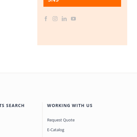
TS SEARCH
WORKING WITH US
Request Quote
E-Catalog