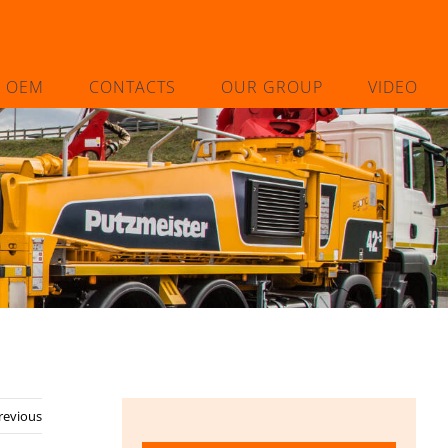
L OEM
CONTACTS
OUR GROUP
VIDEO
revious