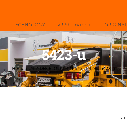
TECHNOLOGY
VR Shoowroom
ORIGINA
5423-u
Home
»
CYLINDER BLOCK 5421 5431 5423
»
5423-u
P