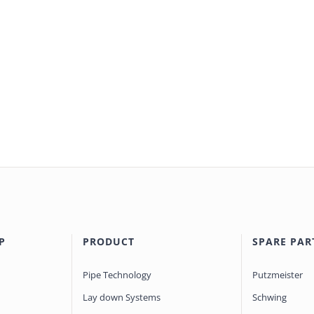
P
PRODUCT
SPARE PAR
Pipe Technology
Putzmeister
Lay down Systems
Schwing