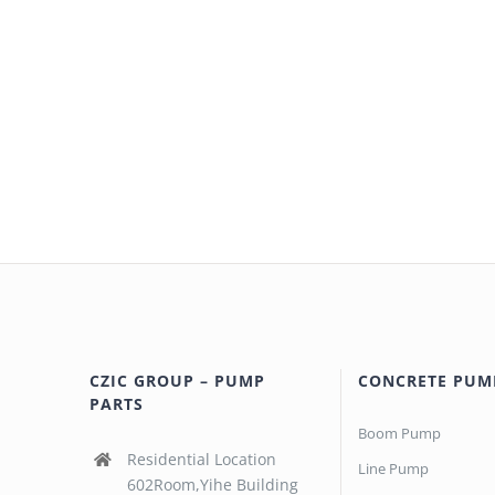
CZIC GROUP – PUMP
CONCRETE PUM
PARTS
Boom Pump
Residential Location
Line Pump
602Room,Yihe Building