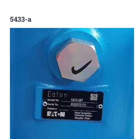
5433-a