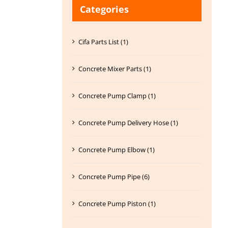
Categories
Cifa Parts List (1)
Concrete Mixer Parts (1)
Concrete Pump Clamp (1)
Concrete Pump Delivery Hose (1)
Concrete Pump Elbow (1)
Concrete Pump Pipe (6)
Concrete Pump Piston (1)