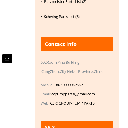
Putzmeister Parts List (2)
Schwing Parts List (6)
Contact Info
Email
602Room,Yihe Building
,CangZhou,City,Hebei Province,Chine
Mobile:
+86 13333367567
Email:
ccpumpparts@gmail.com
Web:
CZIC GROUP-PUMP PARTS
SNS