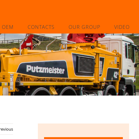
L OEM
CONTACTS
OUR GROUP
VIDEO
revious