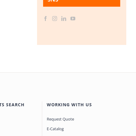
TS SEARCH
WORKING WITH US
Request Quote
E-Catalog