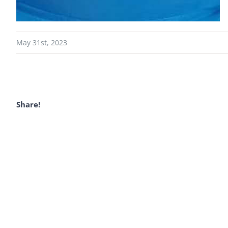
May 31st, 2023
Share!