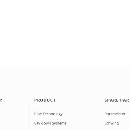
P
PRODUCT
SPARE PAR
Pipe Technology
Putzmeister
Lay down Systems
Schwing