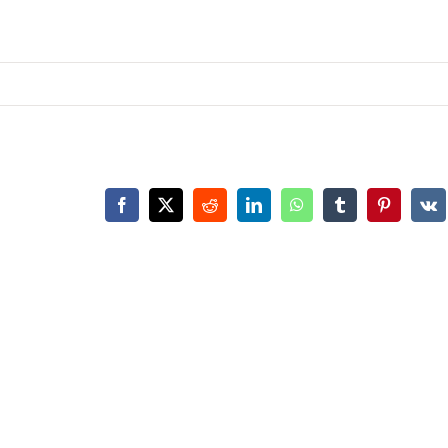
Facebook
X
Reddit
LinkedIn
WhatsApp
Tumblr
Pinterest
Vk