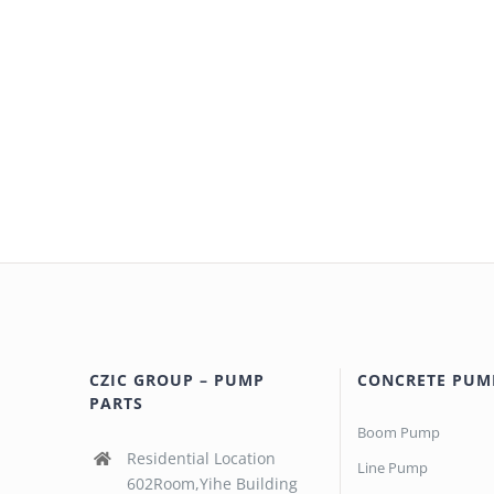
CZIC GROUP – PUMP
CONCRETE PUM
PARTS
Boom Pump
Residential Location
Line Pump
602Room,Yihe Building