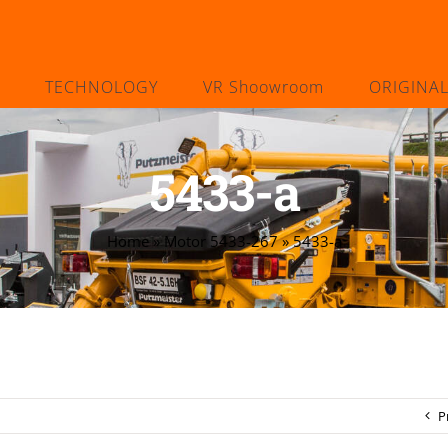
TECHNOLOGY
VR Shoowroom
ORIGINA
5433-a
Home
»
Motor 5433-267
»
5433-a
P