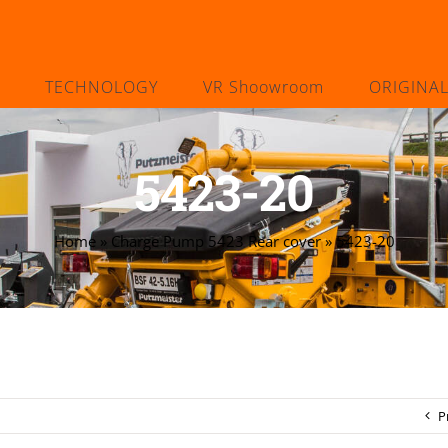
TECHNOLOGY
VR Shoowroom
ORIGINA
5423-20
Home
»
Charge Pump 5423 Rear cover
»
5423-20
P