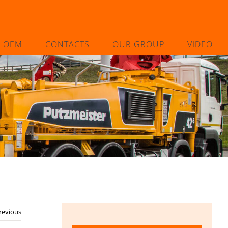
L OEM
CONTACTS
OUR GROUP
VIDEO
revious