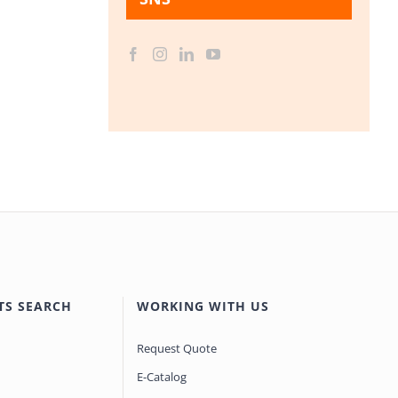
TS SEARCH
WORKING WITH US
Request Quote
E-Catalog