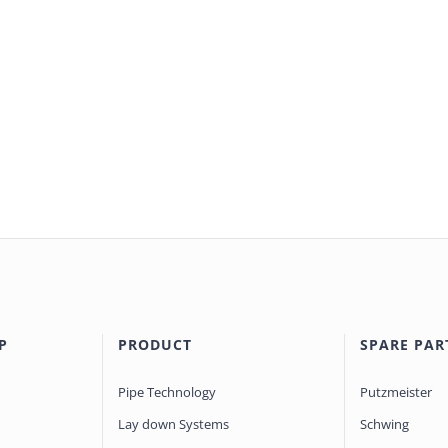
P
PRODUCT
SPARE PAR
Pipe Technology
Putzmeister
Lay down Systems
Schwing