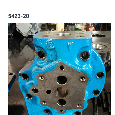
5423-20