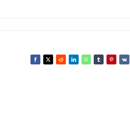
Facebook
X
Reddit
LinkedIn
WhatsApp
Tumblr
Pinterest
Vk