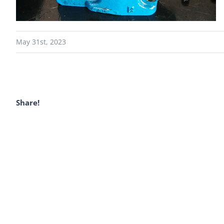
May 31st, 2023
Share!