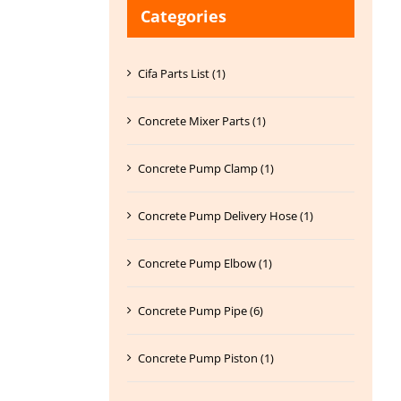
Categories
Cifa Parts List (1)
Concrete Mixer Parts (1)
Concrete Pump Clamp (1)
Concrete Pump Delivery Hose (1)
Concrete Pump Elbow (1)
Concrete Pump Pipe (6)
Concrete Pump Piston (1)