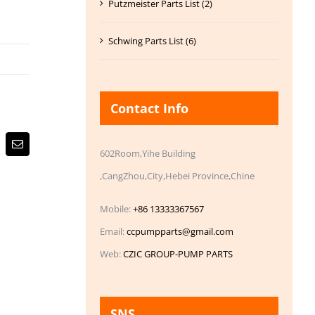
Putzmeister Parts List (2)
Schwing Parts List (6)
Contact Info
Email
602Room,Yihe Building
,CangZhou,City,Hebei Province,Chine
Mobile:
+86 13333367567
Email:
ccpumpparts@gmail.com
Web:
CZIC GROUP-PUMP PARTS
SNS