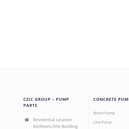
CZIC GROUP – PUMP
CONCRETE PUM
PARTS
Boom Pump
Residential Location
Line Pump
602Room,Yihe Building