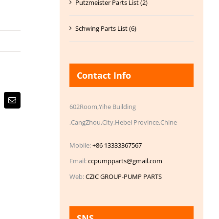
Putzmeister Parts List (2)
Schwing Parts List (6)
Contact Info
Email
602Room,Yihe Building
,CangZhou,City,Hebei Province,Chine
Mobile:
+86 13333367567
Email:
ccpumpparts@gmail.com
Web:
CZIC GROUP-PUMP PARTS
SNS