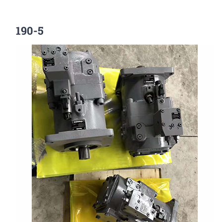
190-5