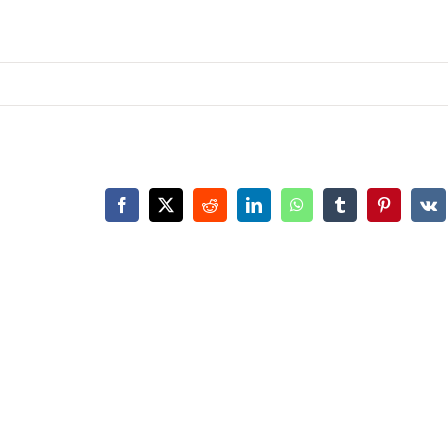
Facebook
X
Reddit
LinkedIn
WhatsApp
Tumblr
Pinterest
Vk