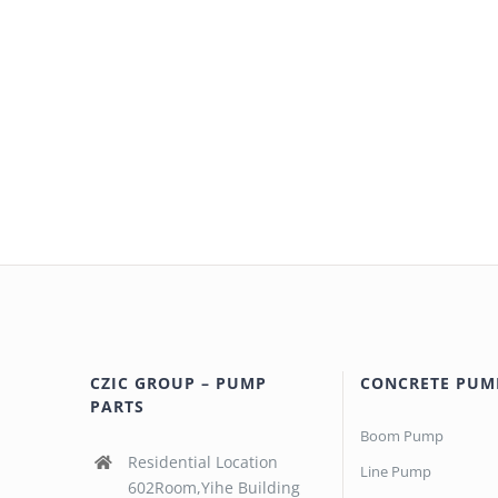
CZIC GROUP – PUMP
CONCRETE PUM
PARTS
Boom Pump
Residential Location
Line Pump
602Room,Yihe Building