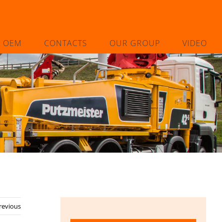
L OEM
CONTACTS
OUR GROUP
VIDEO
revious