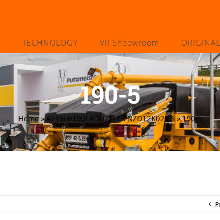
TECHNOLOGY
VR Shoowroom
ORIGINA
190-5
Home
»
A11VL0190LRDU2/11R NZD12K02P S
»
190-5
P