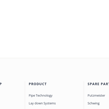
P
PRODUCT
SPARE PAR
Pipe Technology
Putzmeister
Lay down Systems
Schwing