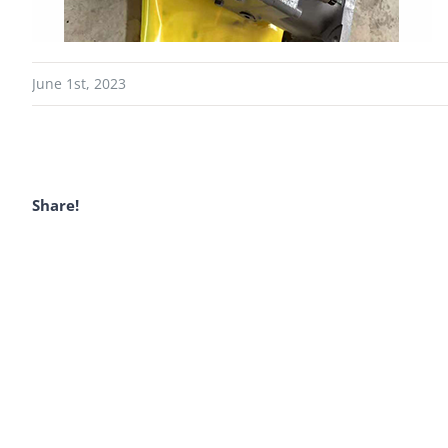
June 1st, 2023
Share!