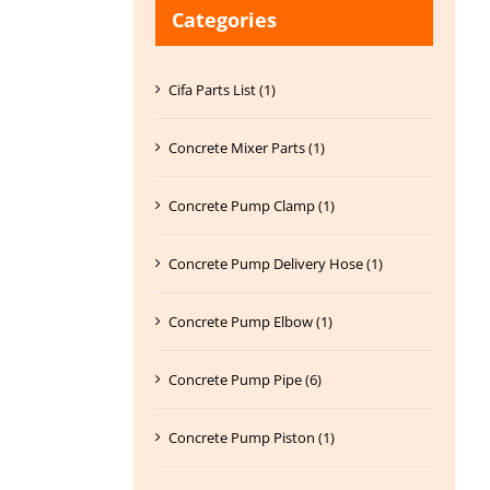
Categories
Cifa Parts List (1)
Concrete Mixer Parts (1)
Concrete Pump Clamp (1)
Concrete Pump Delivery Hose (1)
Concrete Pump Elbow (1)
Concrete Pump Pipe (6)
Concrete Pump Piston (1)