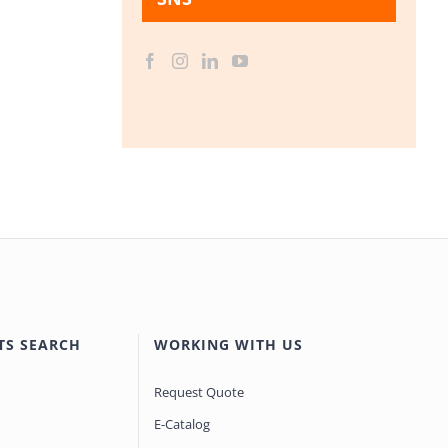
TS SEARCH
WORKING WITH US
Request Quote
E-Catalog