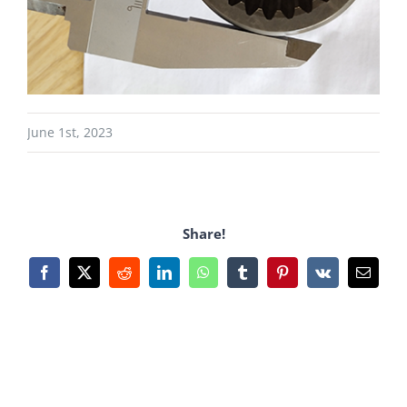
June 1st, 2023
Share!
Facebook
X
Reddit
LinkedIn
WhatsApp
Tumblr
Pinterest
Vk
Email