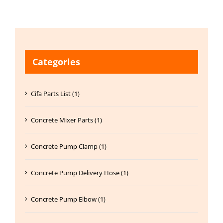
Categories
Cifa Parts List (1)
Concrete Mixer Parts (1)
Concrete Pump Clamp (1)
Concrete Pump Delivery Hose (1)
Concrete Pump Elbow (1)