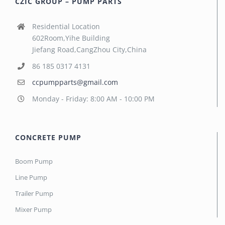
CZIC GROUP – PUMP PARTS
Residential Location
602Room,Yihe Building
Jiefang Road,CangZhou City,China
86 185 0317 4131
ccpumpparts@gmail.com
Monday - Friday: 8:00 AM - 10:00 PM
CONCRETE PUMP
Boom Pump
Line Pump
Trailer Pump
Mixer Pump