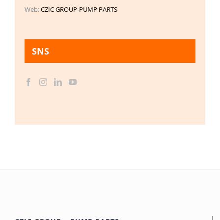
Web:
CZIC GROUP-PUMP PARTS
SNS