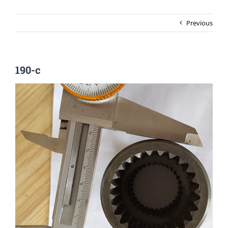
Previous
190-c