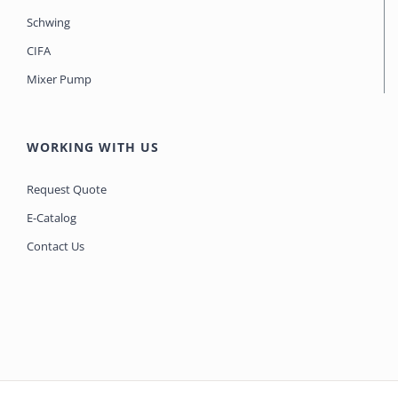
Schwing
CIFA
Mixer Pump
WORKING WITH US
Request Quote
E-Catalog
Contact Us