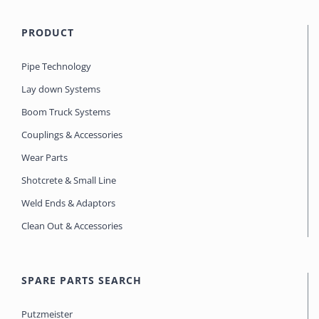
PRODUCT
Pipe Technology
Lay down Systems
Boom Truck Systems
Couplings & Accessories
Wear Parts
Shotcrete & Small Line
Weld Ends & Adaptors
Clean Out & Accessories
SPARE PARTS SEARCH
Putzmeister