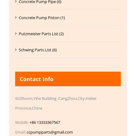
Concrete Pump Pipe (6)
Concrete Pump Piston (1)
Putzmeister Parts List (2)
Schwing Parts List (6)
Contact Info
602Room,Yihe Building ,CangZhou,City,Hebei
Province,Chine
Mobile:
+86 13333367567
Email:
ccpumpparts@gmail.com