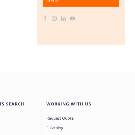
TS SEARCH
WORKING WITH US
Request Quote
E-Catalog