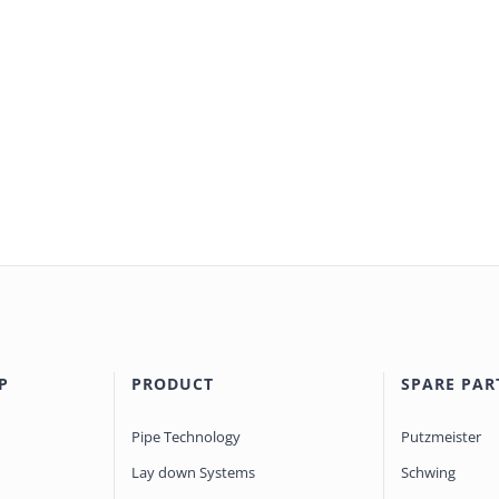
P
PRODUCT
SPARE PAR
Pipe Technology
Putzmeister
Lay down Systems
Schwing