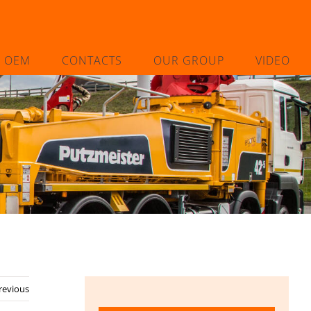
L OEM
CONTACTS
OUR GROUP
VIDEO
revious