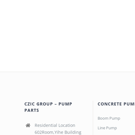
CZIC GROUP – PUMP
CONCRETE PUM
PARTS
Boom Pump
Residential Location
Line Pump
602Room,Yihe Building