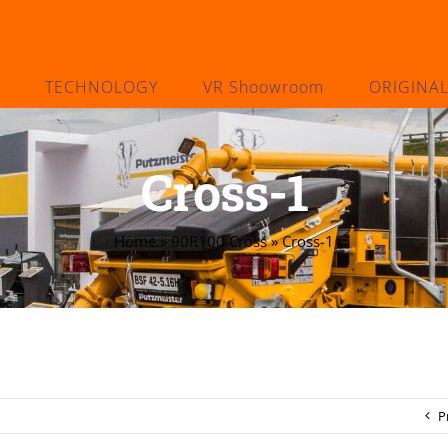
TECHNOLOGY
VR Shoowroom
ORIGINA
Cross-1
Home
»
90R100 Cross
»
Cross-1
P