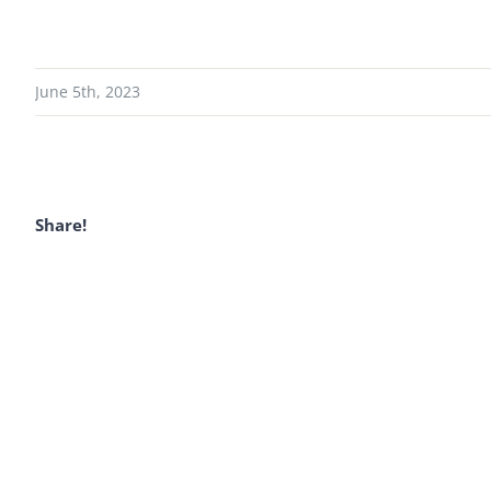
June 5th, 2023
Share!