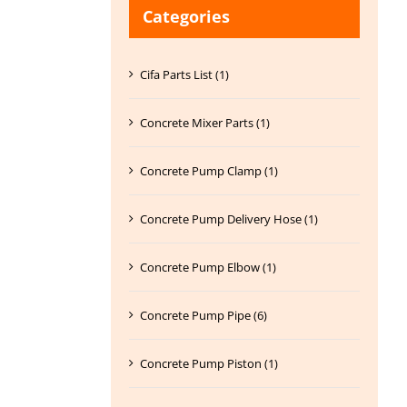
Categories
Cifa Parts List (1)
Concrete Mixer Parts (1)
Concrete Pump Clamp (1)
Concrete Pump Delivery Hose (1)
Concrete Pump Elbow (1)
Concrete Pump Pipe (6)
Concrete Pump Piston (1)