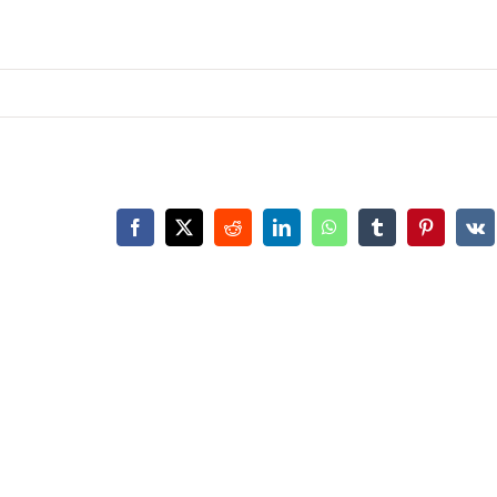
Facebook
X
Reddit
LinkedIn
WhatsApp
Tumblr
Pinterest
Vk