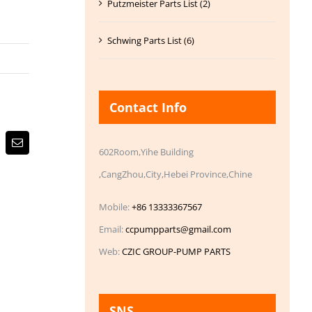
Putzmeister Parts List (2)
Schwing Parts List (6)
Contact Info
Email
602Room,Yihe Building
,CangZhou,City,Hebei Province,Chine
Mobile:
+86 13333367567
Email:
ccpumpparts@gmail.com
Web:
CZIC GROUP-PUMP PARTS
SNS