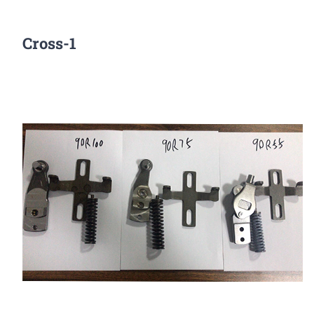
Cross-1