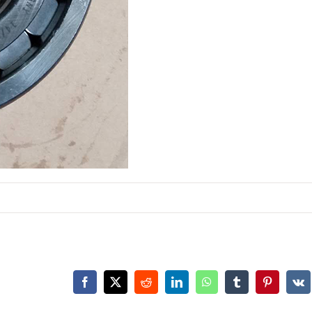
Facebook
X
Reddit
LinkedIn
WhatsApp
Tumblr
Pinterest
Vk