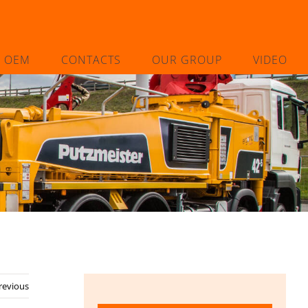
L OEM
CONTACTS
OUR GROUP
VIDEO
revious