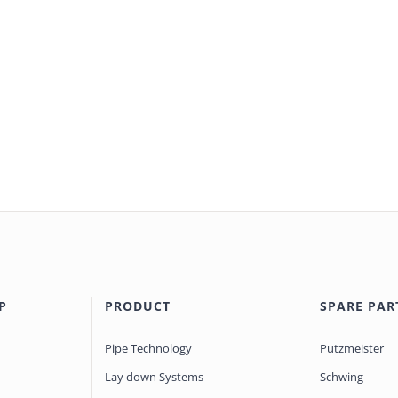
P
PRODUCT
SPARE PAR
Pipe Technology
Putzmeister
Lay down Systems
Schwing