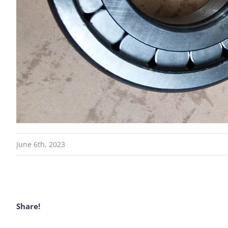
June 6th, 2023
Share!