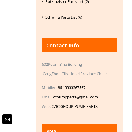
Putzmeister Parts List (2)
Schwing Parts List (6)
Contact Info
602Room,Yihe Building
,CangZhou,City,Hebei Province,Chine
Mobile:
+86 13333367567
Email:
ccpumpparts@gmail.com
Web:
CZIC GROUP-PUMP PARTS
Email
SNS