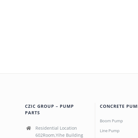
CZIC GROUP – PUMP
CONCRETE PUM
PARTS
Boom Pump
Residential Location
Line Pump
602Room,Yihe Building