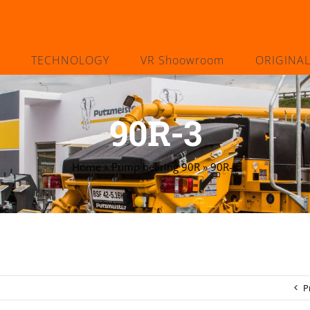
TECHNOLOGY
VR Shoowroom
ORIGINA
90R-3
Home
»
Pump bearing 90R
»
90R-3
P