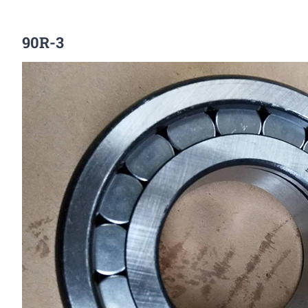
90R-3