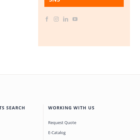
TS SEARCH
WORKING WITH US
Request Quote
E-Catalog