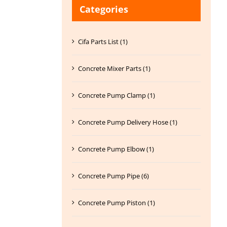
Categories
Cifa Parts List (1)
Concrete Mixer Parts (1)
Concrete Pump Clamp (1)
Concrete Pump Delivery Hose (1)
Concrete Pump Elbow (1)
Concrete Pump Pipe (6)
Concrete Pump Piston (1)