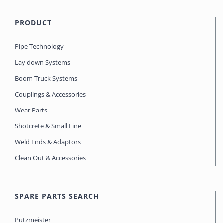
PRODUCT
Pipe Technology
Lay down Systems
Boom Truck Systems
Couplings & Accessories
Wear Parts
Shotcrete & Small Line
Weld Ends & Adaptors
Clean Out & Accessories
SPARE PARTS SEARCH
Putzmeister