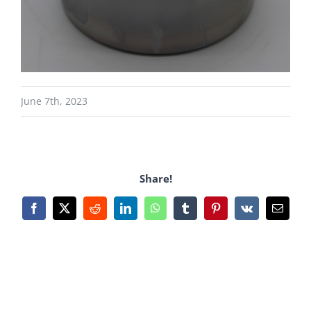
June 7th, 2023
Share!
Facebook
X
Reddit
LinkedIn
WhatsApp
Tumblr
Pinterest
Vk
Email