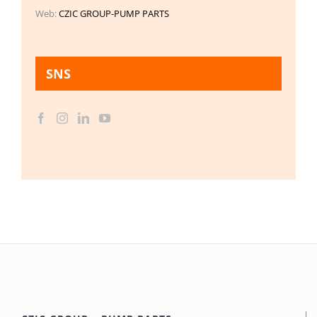
Web:
CZIC GROUP-PUMP PARTS
SNS