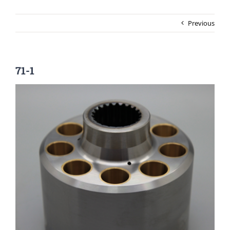
Previous
71-1