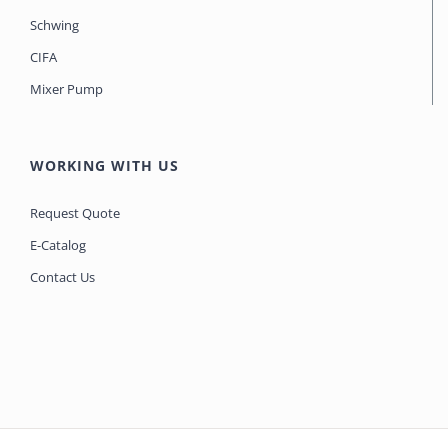
Schwing
CIFA
Mixer Pump
WORKING WITH US
Request Quote
E-Catalog
Contact Us