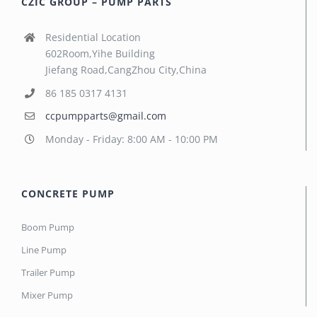
CZIC GROUP – PUMP PARTS
Residential Location
602Room,Yihe Building
Jiefang Road,CangZhou City,China
86 185 0317 4131
ccpumpparts@gmail.com
Monday - Friday: 8:00 AM - 10:00 PM
CONCRETE PUMP
Boom Pump
Line Pump
Trailer Pump
Mixer Pump