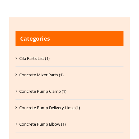
Categories
Cifa Parts List (1)
Concrete Mixer Parts (1)
Concrete Pump Clamp (1)
Concrete Pump Delivery Hose (1)
Concrete Pump Elbow (1)