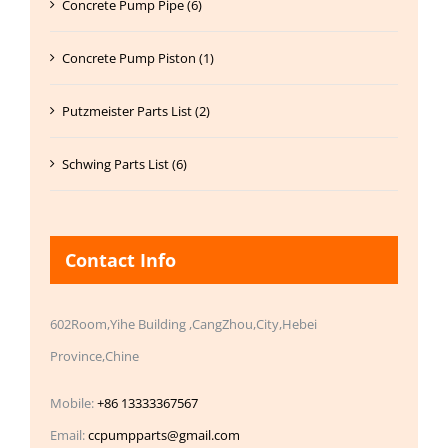
Concrete Pump Pipe (6)
Concrete Pump Piston (1)
Putzmeister Parts List (2)
Schwing Parts List (6)
Contact Info
602Room,Yihe Building ,CangZhou,City,Hebei
Province,Chine
Mobile:
+86 13333367567
Email:
ccpumpparts@gmail.com