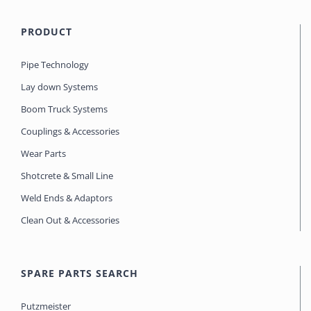
PRODUCT
Pipe Technology
Lay down Systems
Boom Truck Systems
Couplings & Accessories
Wear Parts
Shotcrete & Small Line
Weld Ends & Adaptors
Clean Out & Accessories
SPARE PARTS SEARCH
Putzmeister