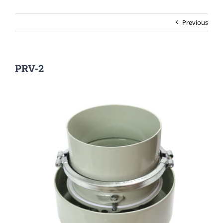
Previous
PRV-2