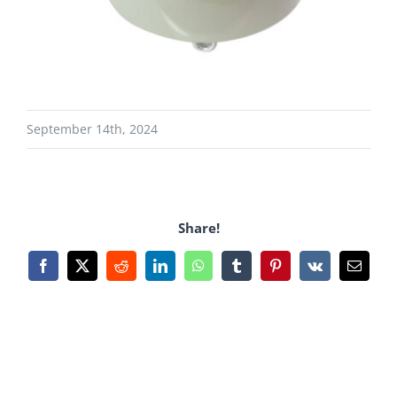
September 14th, 2024
Share!
Facebook
X
Reddit
LinkedIn
WhatsApp
Tumblr
Pinterest
Vk
Email