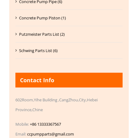
Concrete Pump Pipe (6)
Concrete Pump Piston (1)
Putzmeister Parts List (2)
Schwing Parts List (6)
Contact Info
602Room,Yihe Building ,CangZhou,City,Hebei
Province,Chine
Mobile:
+86 13333367567
Email:
ccpumpparts@gmail.com