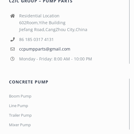
CZIC GROUP – PUMP PARTS
Residential Location
602Room,Yihe Building
Jiefang Road,CangZhou City,China
86 185 0317 4131
ccpumpparts@gmail.com
Monday - Friday: 8:00 AM - 10:00 PM
CONCRETE PUMP
Boom Pump
Line Pump
Trailer Pump
Mixer Pump