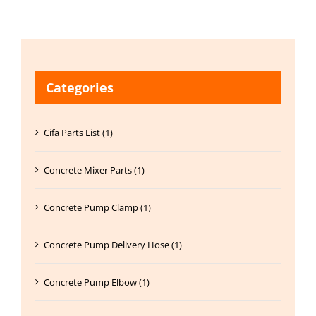
Categories
Cifa Parts List (1)
Concrete Mixer Parts (1)
Concrete Pump Clamp (1)
Concrete Pump Delivery Hose (1)
Concrete Pump Elbow (1)