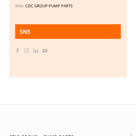
Web:
CZIC GROUP-PUMP PARTS
SNS