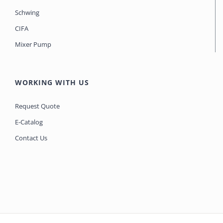
Schwing
CIFA
Mixer Pump
WORKING WITH US
Request Quote
E-Catalog
Contact Us