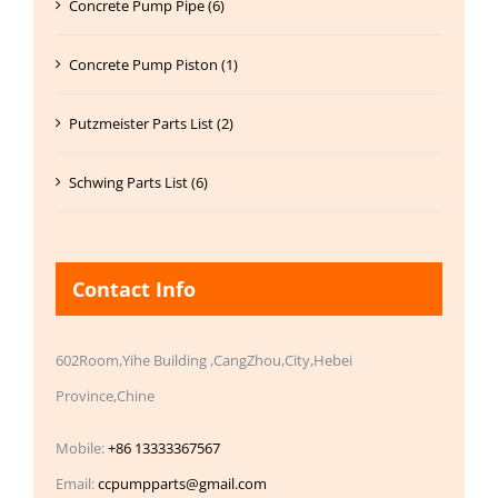
Concrete Pump Pipe (6)
Concrete Pump Piston (1)
Putzmeister Parts List (2)
Schwing Parts List (6)
Contact Info
602Room,Yihe Building ,CangZhou,City,Hebei
Province,Chine
Mobile:
+86 13333367567
Email:
ccpumpparts@gmail.com