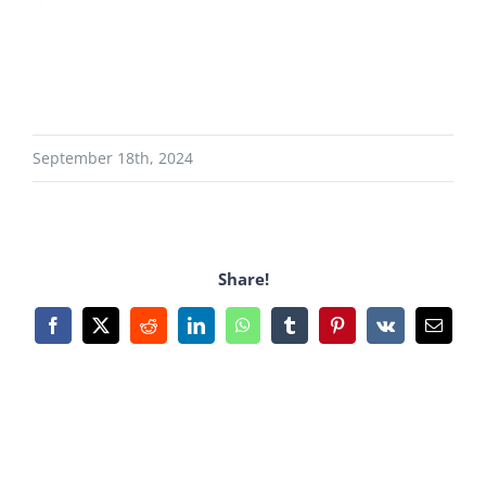
September 18th, 2024
Share!
Facebook
X
Reddit
LinkedIn
WhatsApp
Tumblr
Pinterest
Vk
Email