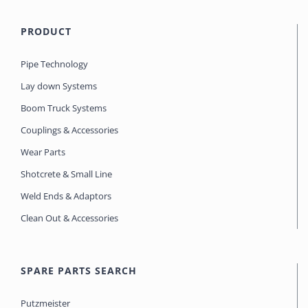
PRODUCT
Pipe Technology
Lay down Systems
Boom Truck Systems
Couplings & Accessories
Wear Parts
Shotcrete & Small Line
Weld Ends & Adaptors
Clean Out & Accessories
SPARE PARTS SEARCH
Putzmeister