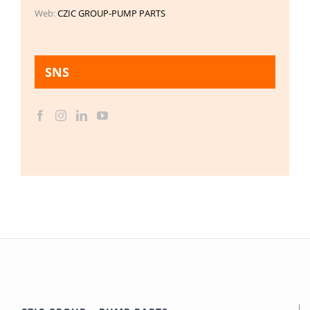
Web:
CZIC GROUP-PUMP PARTS
SNS