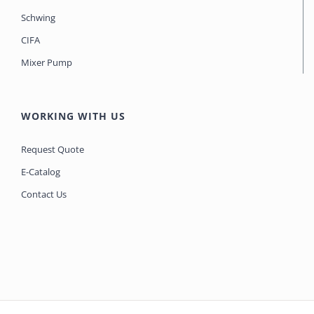
Schwing
CIFA
Mixer Pump
WORKING WITH US
Request Quote
E-Catalog
Contact Us