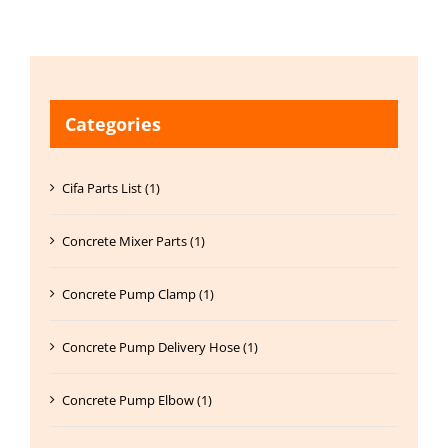
Categories
Cifa Parts List (1)
Concrete Mixer Parts (1)
Concrete Pump Clamp (1)
Concrete Pump Delivery Hose (1)
Concrete Pump Elbow (1)