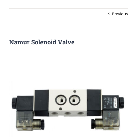
Previous
Namur Solenoid Valve