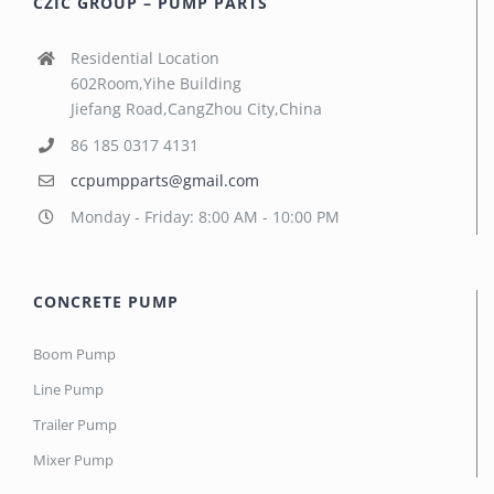
CZIC GROUP – PUMP PARTS
Residential Location
602Room,Yihe Building
Jiefang Road,CangZhou City,China
86 185 0317 4131
ccpumpparts@gmail.com
Monday - Friday: 8:00 AM - 10:00 PM
CONCRETE PUMP
Boom Pump
Line Pump
Trailer Pump
Mixer Pump